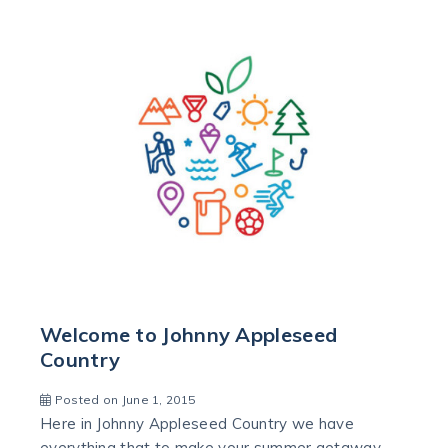
Welcome to Johnny Appleseed
Country
Posted on June 1, 2015
Here in Johnny Appleseed Country we have
everything that to make your summer getaway