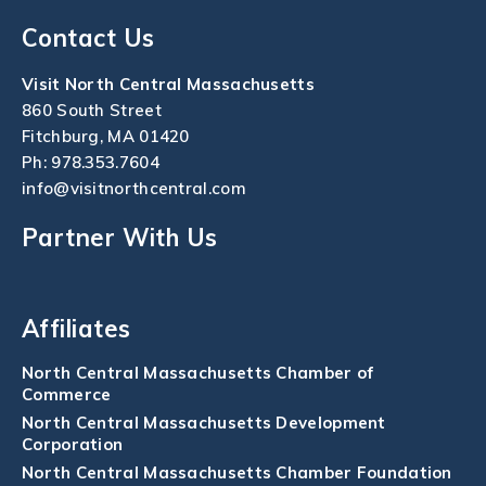
Contact Us
Visit North Central Massachusetts
860 South Street
Fitchburg, MA 01420
Ph:
978.353.7604
info@visitnorthcentral.com
Partner With Us
Affiliates
North Central Massachusetts Chamber of
Commerce
North Central Massachusetts Development
Corporation
North Central Massachusetts Chamber Foundation