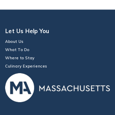
Let Us Help You
About Us
What To Do
Where to Stay
Culinary Experiences