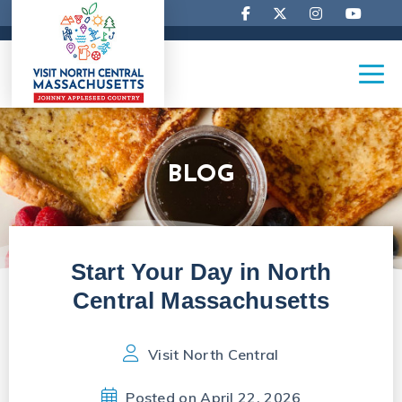
BLOG
Start Your Day in North
Central Massachusetts
Visit North Central
Posted on April 22, 2026