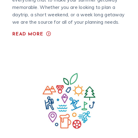
memorable. Whether you are looking to plan a
daytrip, a short weekend, or a week long getaway
we are the source for all of your planning needs.
READ MORE