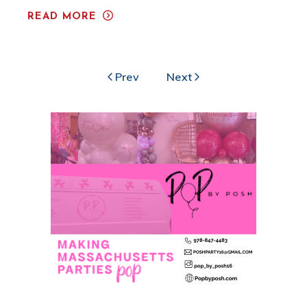
READ MORE
Prev
Next