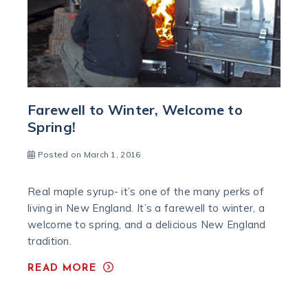
Farewell to Winter, Welcome to
Spring!
Posted on March 1, 2016
Real maple syrup- it’s one of the many perks of
living in New England. It’s a farewell to winter, a
welcome to spring, and a delicious New England
tradition.
READ MORE