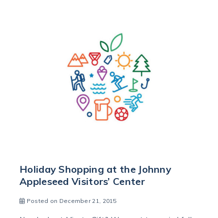
Holiday Shopping at the Johnny
Appleseed Visitors’ Center
Posted on December 21, 2015