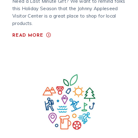
Need a Last Minute Gift? We want to remind folks
this Holiday Season that the Johnny Appleseed
Visitor Center is a great place to shop for local
products.
READ MORE