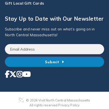
Gift Local Gift Cards
Stay Up to Date with Our Newsletter
Subscribe and never miss out on what’s going on in
North Central Massachusetts!
Submit
© 2026 Visit North Central Massachusetts
All rights reserved
Privacy Policy