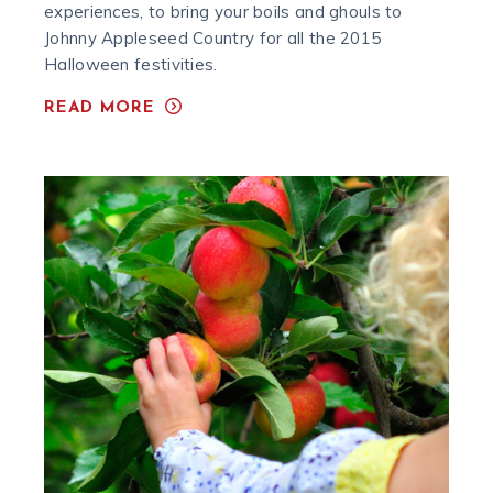
experiences, to bring your boils and ghouls to
Johnny Appleseed Country for all the 2015
Halloween festivities.
READ MORE