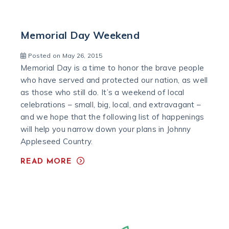
Memorial Day Weekend
Posted on May 26, 2015
Memorial Day is a time to honor the brave people
who have served and protected our nation, as well
as those who still do. It’s a weekend of local
celebrations – small, big, local, and extravagant –
and we hope that the following list of happenings
will help you narrow down your plans in Johnny
Appleseed Country.
READ MORE