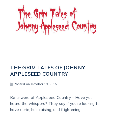
THE GRIM TALES OF JOHNNY
APPLESEED COUNTRY
Posted on October 19, 2015
Be a-were of Appleseed Country – Have you
heard the whispers? They say if you’re looking to
have eerie, hair-raising, and frightening