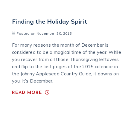
Finding the Holiday Spirit
Posted on November 30, 2015
For many reasons the month of December is
considered to be a magical time of the year. While
you recover from all those Thanksgiving leftovers
and flip to the last pages of the 2015 calendar in
the Johnny Appleseed Country Guide, it dawns on
you: It’s December.
READ MORE