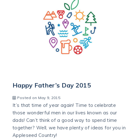
Happy Father’s Day 2015
Posted on May 9, 2015
It’s that time of year again! Time to celebrate
those wonderful men in our lives known as our
dads! Can’t think of a good way to spend time
together? Well, we have plenty of ideas for you in
Appleseed Country!