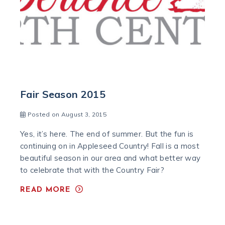
Fair Season 2015
Posted on August 3, 2015
Yes, it’s here. The end of summer. But the fun is
continuing on in Appleseed Country! Fall is a most
beautiful season in our area and what better way
to celebrate that with the Country Fair?
READ MORE