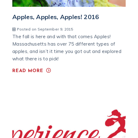
Apples, Apples, Apples! 2016
Posted on September 9, 2015
The fall is here and with that comes Apples!
Massachusetts has over 75 different types of
apples, and isn’t it time you got out and explored
what there is to pick!
READ MORE