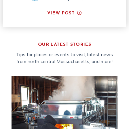
VIEW POST
OUR LATEST STORIES
Tips for places or events to visit, latest news
from north central Massachusetts, and more!