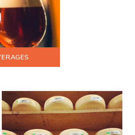
VERAGES