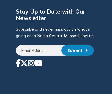
Stay Up to Date with Our
Newsletter
Subscribe and never miss out on what’s
going on in North Central Massachusetts!
Submit