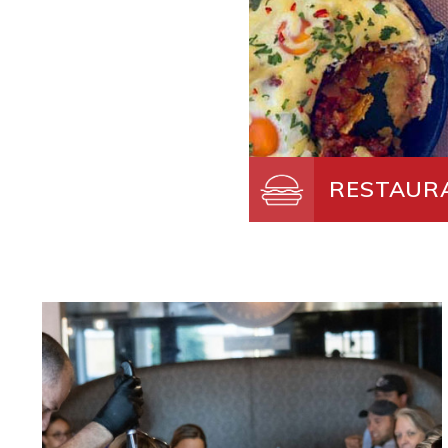
RESTAUR