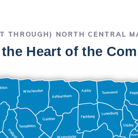
OT THROUGH) NORTH CENTRAL 
 the Heart of the C