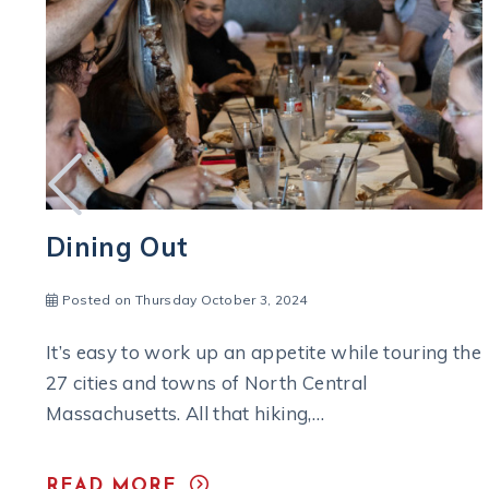
Take a Taste-Filled Tour
Posted on Monday December 6, 2021
he
When it’s time to relax and raise a glass to the
joy of a great vacation, the end of a work…
READ MORE