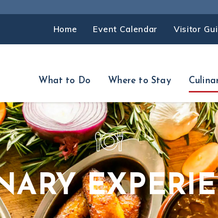
Home
Event Calendar
Visitor Gu
What to Do
Where to Stay
Culina
NARY EXPERI