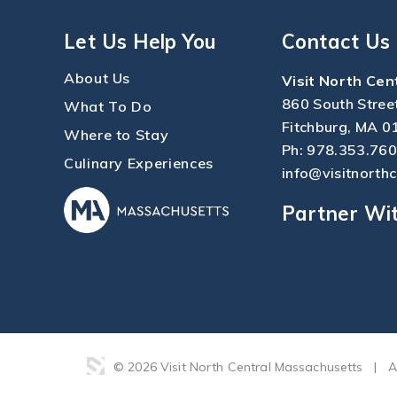
Let Us Help You
Contact Us
About Us
Visit North Cen
860 South Stree
What To Do
Fitchburg, MA 0
Where to Stay
Ph:
978.353.76
Culinary Experiences
info@visitnorth
Partner Wi
© 2026 Visit North Central Massachusetts
|
A