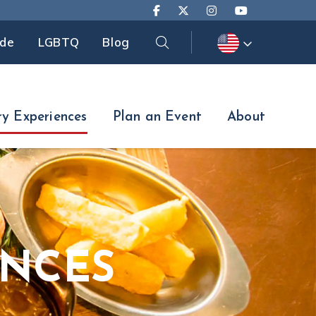
Search
ide
LGBTQ
Blog
Search
ry Experiences
Plan an Event
About
ENCES