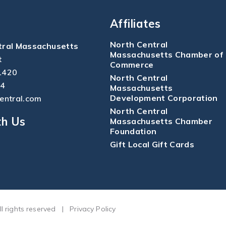
Affiliates
North Central
tral Massachusetts
Massachusetts Chamber of
t
Commerce
1420
North Central
04
Massachusetts
Development Corporation
central.com
North Central
th Us
Massachusetts Chamber
Foundation
Gift Local Gift Cards
ll rights reserved
|
Privacy Policy