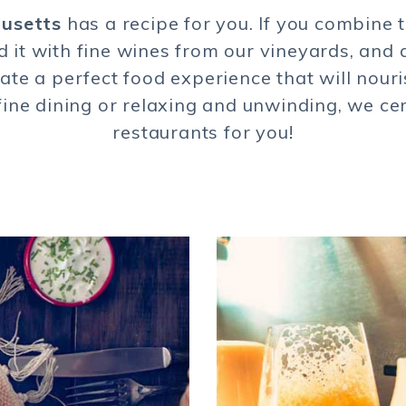
husetts
has a recipe for you. If you combine 
d it with fine wines from our vineyards, and 
reate a perfect food experience that will nour
o fine dining or relaxing and unwinding, we ce
restaurants for you!