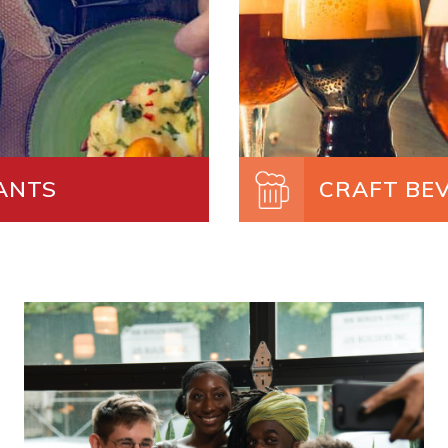
ANTS
CRAFT BE