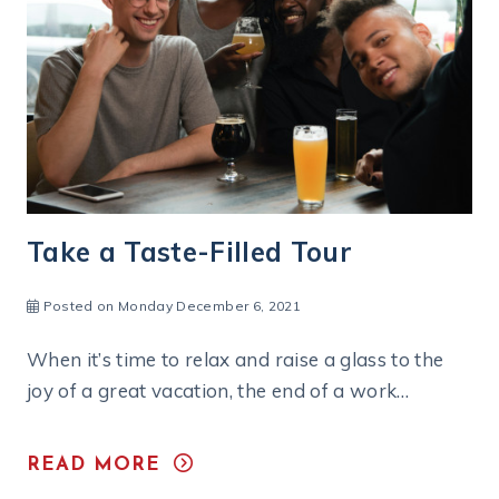
Say Cheese!
Posted on Monday July 18, 2022
Walk through any wooded area in North Central
Massachusetts, and you’re likely to see a stretch
of stone wall — weathered,…
READ MORE