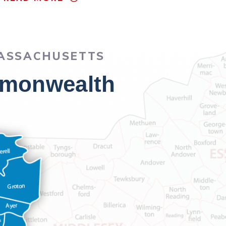
MASSACHUSETTS
ommonwealth