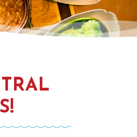
NTRAL
S!