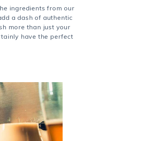
the ingredients from our
add a dash of authentic
ish more than just your
rtainly have the perfect