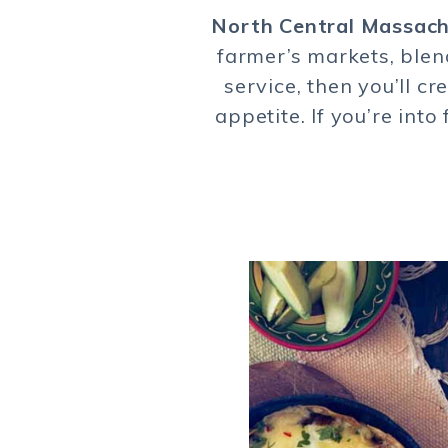
North Central Massac
farmer’s markets, blen
service, then you’ll c
appetite. If you’re int