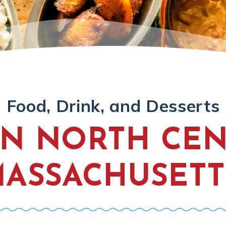
Food, Drink, and Desserts
IN NORTH CE
ASSACHUSETT