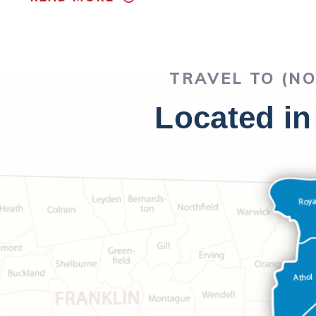
TRAVEL TO (N
Located in