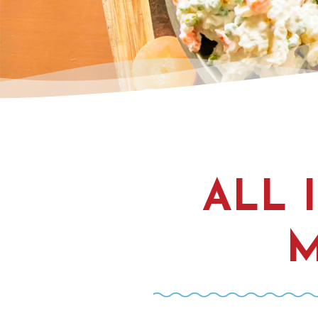
ALL 
M