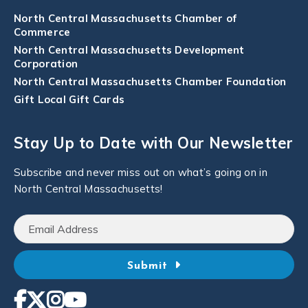
North Central Massachusetts Chamber of
Commerce
North Central Massachusetts Development
Corporation
North Central Massachusetts Chamber Foundation
Gift Local Gift Cards
Stay Up to Date with Our Newsletter
Subscribe and never miss out on what’s going on in
North Central Massachusetts!
Submit