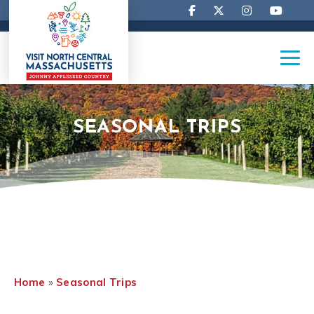
SEASONAL TRIPS
Home
»
Seasonal Trips