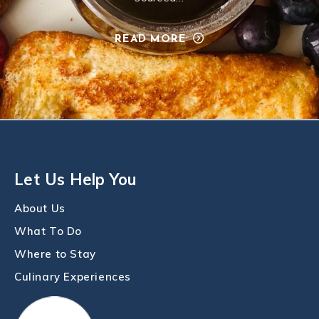
READ MORE
Let Us Help You
About Us
What To Do
Where to Stay
Culinary Experiences