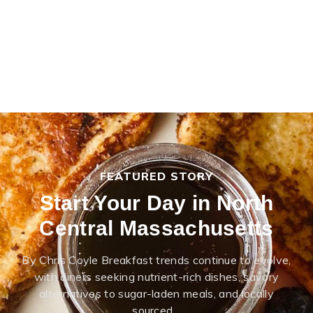
FEATURED STORY
Start Your Day in North
Central Massachusetts
By Chris Coyle Breakfast trends continue to evolve,
with diners seeking nutrient-rich dishes, savory
alternatives to sugar-laden meals, and locally
sourced…