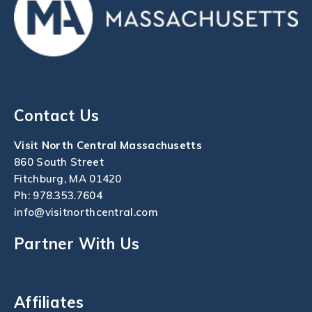
Contact Us
Visit North Central Massachusetts
860 South Street
Fitchburg, MA 01420
Ph:
978.353.7604
info@visitnorthcentral.com
Partner With Us
Affiliates