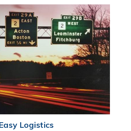
Easy Logistics