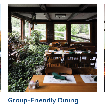
Group-Friendly Dining