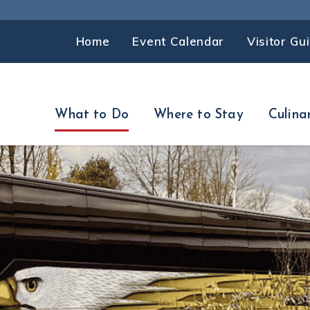
Home
Event Calendar
Visitor Gu
What to Do
Where to Stay
Culina