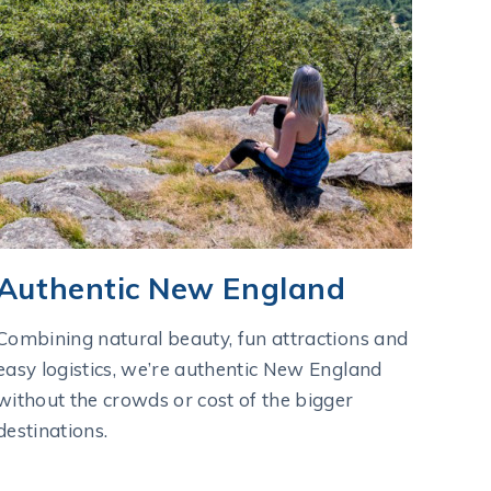
Authentic New England
Combining natural beauty, fun attractions and
easy logistics, we’re authentic New England
without the crowds or cost of the bigger
destinations.