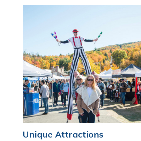
Unique Attractions