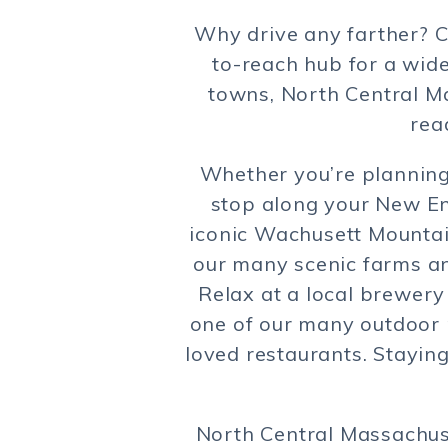
Why drive any farther? C
to-reach hub for a wide
towns, North Central Ma
rea
Whether you’re planning 
stop along your New Eng
iconic Wachusett Mountain
our many scenic farms an
Relax at a local brewery 
one of our many outdoor r
loved restaurants. Stayin
North Central Massachuse