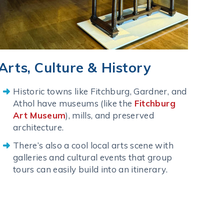
Arts, Culture & History
Historic towns like Fitchburg, Gardner, and
Athol have museums (like the
Fitchburg
Art Museum
), mills, and preserved
architecture.
There’s also a cool local arts scene with
galleries and cultural events that group
tours can easily build into an itinerary.