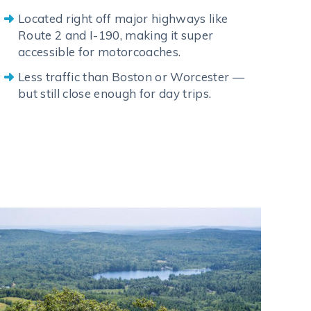
Located right off major highways like
Route 2 and I-190, making it super
accessible for motorcoaches.
Less traffic than Boston or Worcester —
but still close enough for day trips.