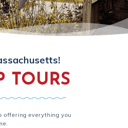
assachusetts!
P TOURS
p offering everything you
me.