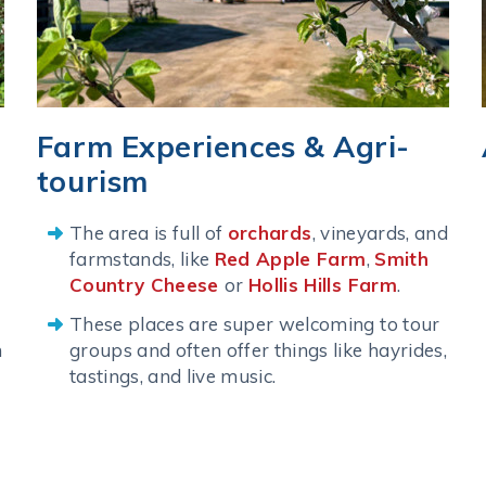
Farm Experiences & Agri-
tourism
The area is full of
orchards
, vineyards, and
farmstands, like
Red Apple Farm
,
Smith
Country Cheese
or
Hollis Hills Farm
.
These places are super welcoming to tour
n
groups and often offer things like hayrides,
tastings, and live music.