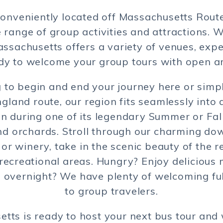
onveniently located off Massachusetts Route 
 range of group activities and attractions. W
ssachusetts offers a variety of venues, exp
dy to welcome your group tours with open a
to begin and end your journey here or simpl
land route, our region fits seamlessly into a
 during one of its legendary Summer or Fall
d orchards. Stroll through our charming do
or winery, take in the scenic beauty of the r
ecreational areas. Hungry? Enjoy delicious m
g overnight? We have plenty of welcoming full
to group travelers.
tts is ready to host your next bus tour and