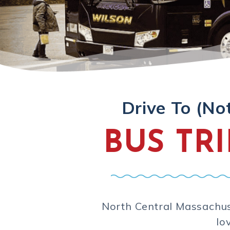
Drive To (No
BUS TR
North Central Massachuse
lo