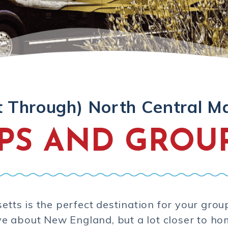
t Through) North Central M
IPS AND GROU
tts is the perfect destination for your grou
ve about New England, but a lot closer to ho