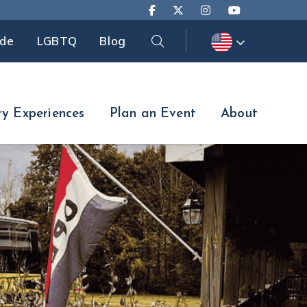
Search
ide
LGBTQ
Blog
Search
ry Experiences
Plan an Event
About