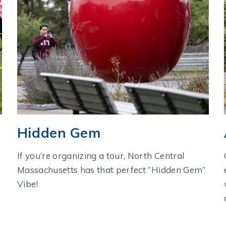
Hidden Gem
If you’re organizing a tour, North Central
Massachusetts has that perfect “Hidden Gem”
Vibe!