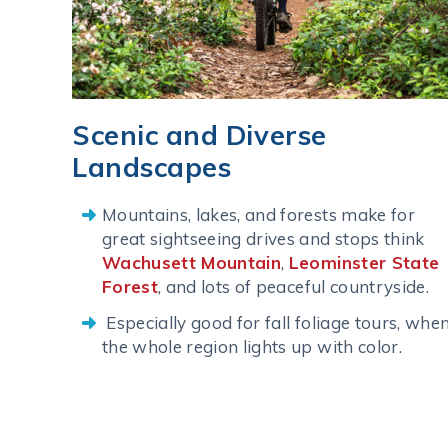
Scenic and Diverse
Landscapes
Mountains, lakes, and forests make for
great sightseeing drives and stops think
Wachusett Mountain
,
Leominster State
Forest
, and lots of peaceful countryside.
Especially good for fall foliage tours, whe
the whole region lights up with color.