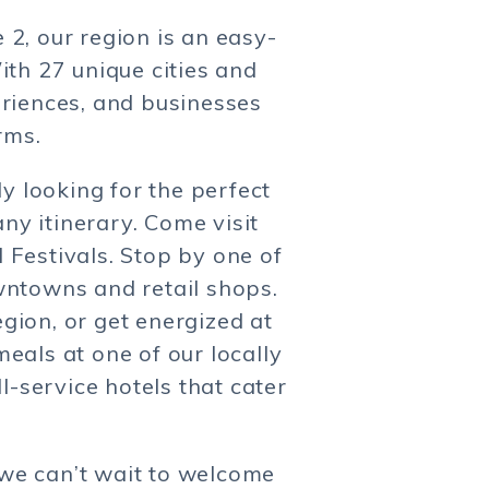
2, our region is an easy-
ith 27 unique cities and
eriences, and businesses
rms.
y looking for the perfect
ny itinerary. Come visit
 Festivals. Stop by one of
wntowns and retail shops.
egion, or get energized at
eals at one of our locally
-service hotels that cater
 we can’t wait to welcome