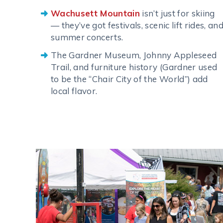
Wachusett Mountain
isn’t just for skiing
— they’ve got festivals, scenic lift rides, an
summer concerts.
The Gardner Museum, Johnny Appleseed
Trail, and furniture history (Gardner used
to be the “Chair City of the World”) add
local flavor.