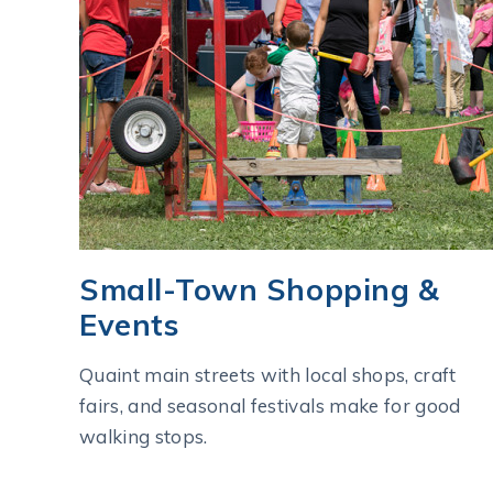
Small-Town Shopping &
Events
Quaint main streets with local shops, craft
fairs, and seasonal festivals make for good
walking stops.