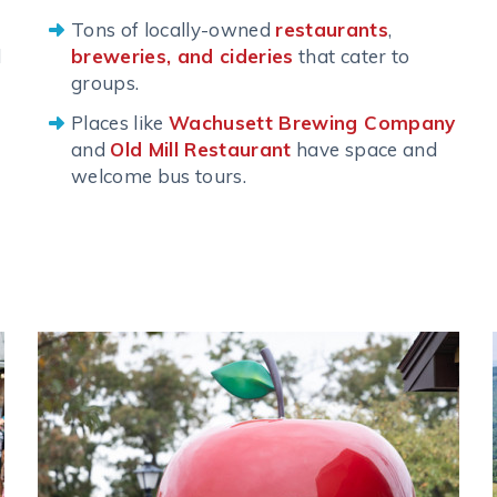
Tons of locally-owned
restaurants
,
d
breweries, and cideries
that cater to
groups.
Places like
Wachusett Brewing Company
and
Old Mill Restaurant
have space and
welcome bus tours.