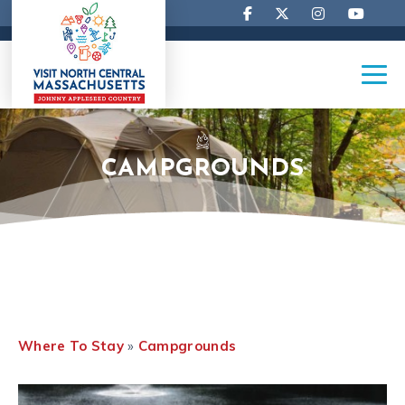
CAMPGROUNDS
Where To Stay
»
Campgrounds