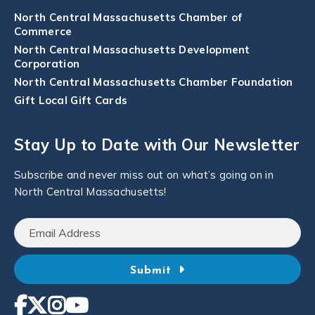
North Central Massachusetts Chamber of
Commerce
North Central Massachusetts Development
Corporation
North Central Massachusetts Chamber Foundation
Gift Local Gift Cards
Stay Up to Date with Our Newsletter
Subscribe and never miss out on what’s going on in
North Central Massachusetts!
Submit