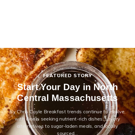
FEATURED STORY
Start Your Day in North
Central Massachusetts
By Chris Coyle Breakfast trends continue to evolve,
with diners seeking nutrient-rich dishes, savory
alternatives to sugar-laden meals, and locally
sourced…