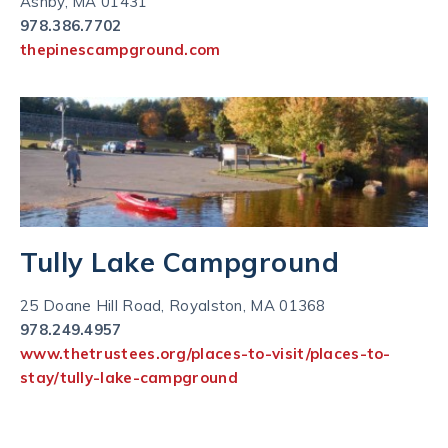
Ashby, MA 01431
978.386.7702
thepinescampground.com
Tully Lake Campground
25 Doane Hill Road, Royalston, MA 01368
978.249.4957
www.thetrustees.org/places-to-visit/places-to-
stay/tully-lake-campground