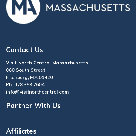
Contact Us
Visit North Central Massachusetts
860 South Street
Fitchburg, MA 01420
Ph:
978.353.7604
info@visitnorthcentral.com
Partner With Us
Affiliates