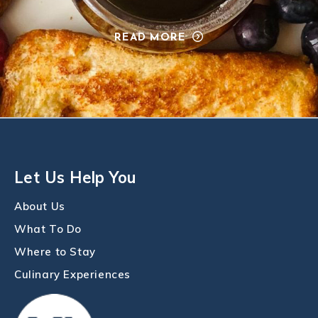
READ MORE
Let Us Help You
About Us
What To Do
Where to Stay
Culinary Experiences