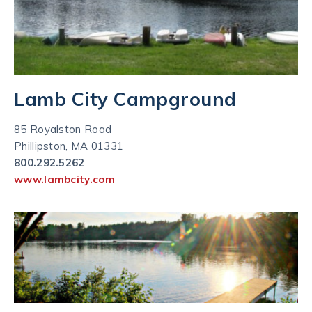
Lamb City Campground
85 Royalston Road
Phillipston, MA 01331
800.292.5262
www.lambcity.com