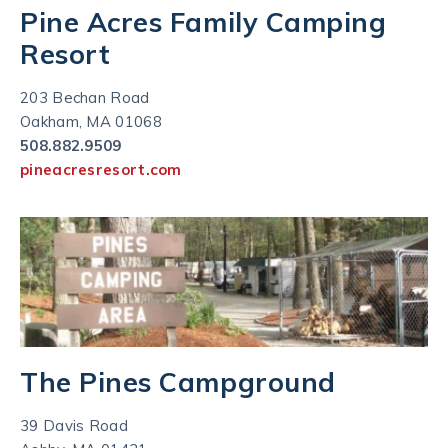
Pine Acres Family Camping
Resort
203 Bechan Road
Oakham, MA 01068
508.882.9509
pineacresresort.com
The Pines Campground
39 Davis Road