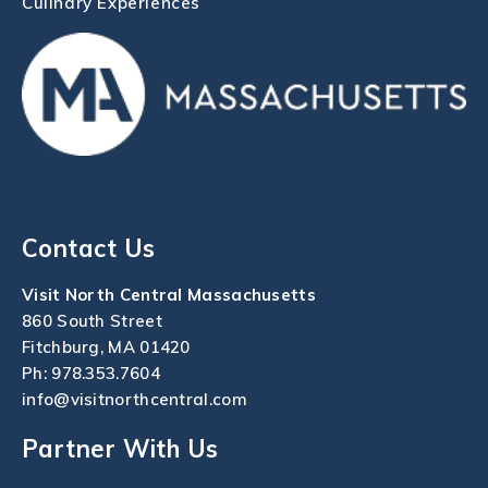
Culinary Experiences
Contact Us
Visit North Central Massachusetts
860 South Street
Fitchburg, MA 01420
Ph:
978.353.7604
info@visitnorthcentral.com
Partner With Us