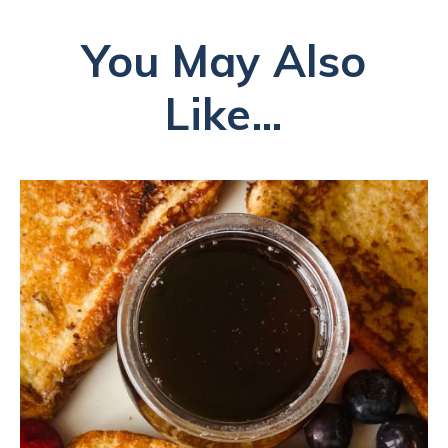
You May Also
Like...