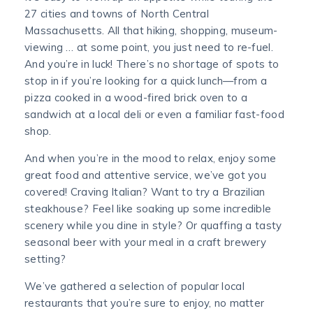
27 cities and towns of North Central
Massachusetts. All that hiking, shopping, museum-
viewing … at some point, you just need to re-fuel.
And you’re in luck! There’s no shortage of spots to
stop in if you’re looking for a quick lunch—from a
pizza cooked in a wood-fired brick oven to a
sandwich at a local deli or even a familiar fast-food
shop.
And when you’re in the mood to relax, enjoy some
great food and attentive service, we’ve got you
covered! Craving Italian? Want to try a Brazilian
steakhouse? Feel like soaking up some incredible
scenery while you dine in style? Or quaffing a tasty
seasonal beer with your meal in a craft brewery
setting?
We’ve gathered a selection of popular local
restaurants that you’re sure to enjoy, no matter