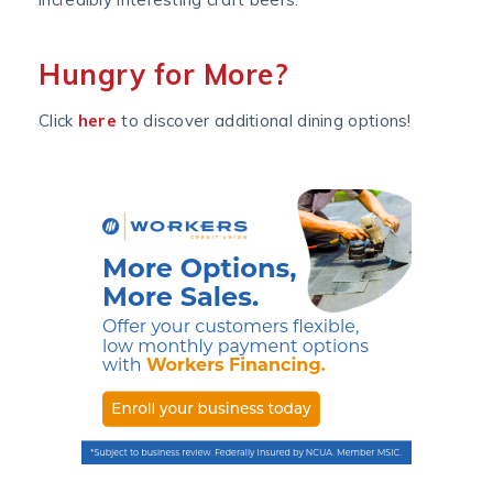
Hungry for More?
Click
here
to discover additional dining options!