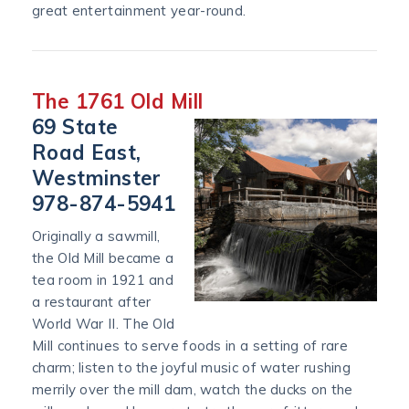
great entertainment year-round.
The 1761 Old Mill
69 State
Road East,
Westminster
978-874-5941
Originally a sawmill,
the Old Mill became a
tea room in 1921 and
a restaurant after
World War II. The Old
Mill continues to serve foods in a setting of rare
charm; listen to the joyful music of water rushing
merrily over the mill dam, watch the ducks on the