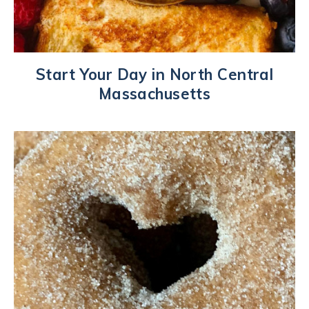
Start Your Day in North Central
Massachusetts