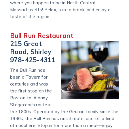
where you happen to be in North Central
Massachusetts! Relax, take a break, and enjoy a
taste of the region.
Bull Run Restaurant
215 Great
Road, Shirley
978-425-4311
The Bull Run has
been a Tavern for
centuries and was
the first stop on the
Boston-to-Albany
Stagecoach route in
the 1800s. Operated by the Geurcio family since the
1940s, the Bull Run has an intimate, one-of-a-kind
atmosphere. Stop in for more than a meal—enjoy