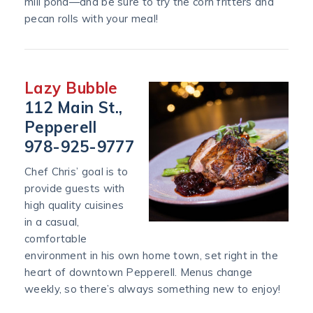
mill pond—and be sure to try the corn fritters and
pecan rolls with your meal!
Lazy Bubble
112 Main St.,
Pepperell
978-925-9777
Chef Chris’ goal is to
provide guests with
high quality cuisines
in a casual,
comfortable
environment in his own home town, set right in the
heart of downtown Pepperell. Menus change
weekly, so there’s always something new to enjoy!