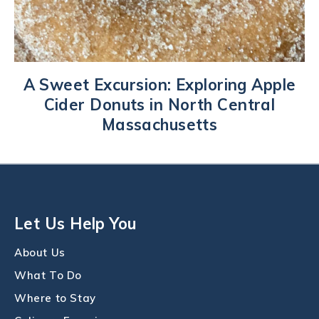
A Sweet Excursion: Exploring Apple
Cider Donuts in North Central
Massachusetts
Let Us Help You
About Us
What To Do
Where to Stay