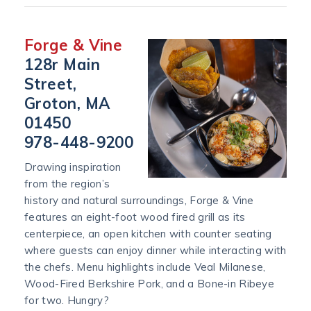
Forge & Vine
128r Main
Street,
Groton, MA
01450
978-448-9200
Drawing inspiration
from the region’s
history and natural surroundings, Forge & Vine
features an eight-foot wood fired grill as its
centerpiece, an open kitchen with counter seating
where guests can enjoy dinner while interacting with
the chefs. Menu highlights include Veal Milanese,
Wood-Fired Berkshire Pork, and a Bone-in Ribeye
for two. Hungry?