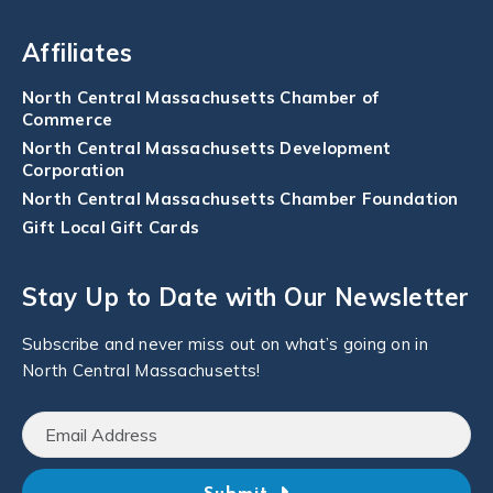
Affiliates
North Central Massachusetts Chamber of
Commerce
North Central Massachusetts Development
Corporation
North Central Massachusetts Chamber Foundation
Gift Local Gift Cards
Stay Up to Date with Our Newsletter
Subscribe and never miss out on what’s going on in
North Central Massachusetts!