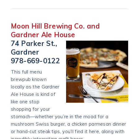
Moon Hill Brewing Co. and
Gardner Ale House
74 Parker St.,
Gardner
978-669-0122
This full menu
brewpub known
locally as the Gardner
Ale House is kind of
like one stop
shopping for your
stomach—whether you’re in the mood for a
mushroom Swiss burger, a chicken parmesan dinner
or hand-cut steak tips, you’ll find it here, along with
incredibly interesting craft beers.