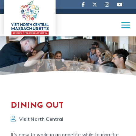
DINING OUT
Visit North Central
It’s easy to work up an appetite while touring the