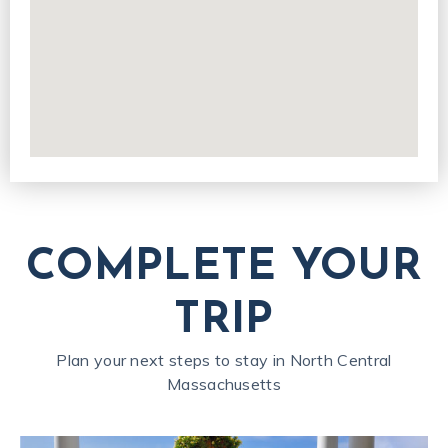
COMPLETE YOUR
TRIP
Plan your next steps to stay in North Central
Massachusetts