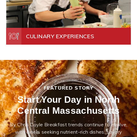
CULINARY EXPERIENCES
FEATURED STORY
Start Your Day in North
Central Massachusetts
By Chris Coyle Breakfast trends continue to evolve,
with diners seeking nutrient-rich dishes, savory