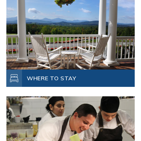
WHERE TO STAY