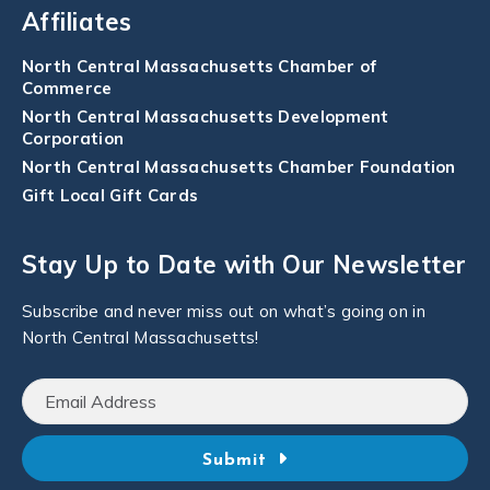
Affiliates
North Central Massachusetts Chamber of
Commerce
North Central Massachusetts Development
Corporation
North Central Massachusetts Chamber Foundation
Gift Local Gift Cards
Stay Up to Date with Our Newsletter
Subscribe and never miss out on what’s going on in
North Central Massachusetts!
Submit