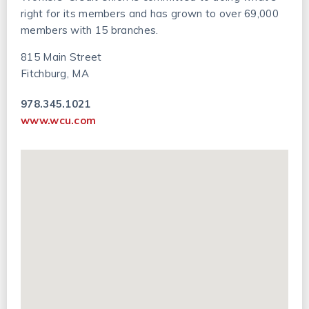
right for its members and has grown to over 69,000
members with 15 branches.
815 Main Street
Fitchburg, MA
978.345.1021
www.wcu.com