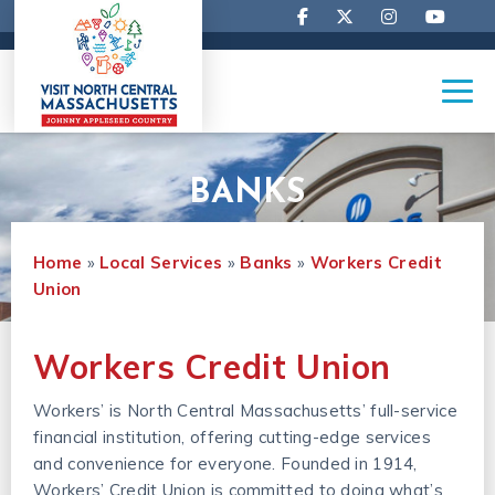
BANKS
Home
»
Local Services
»
Banks
»
Workers Credit 
Union
Workers Credit Union
Workers’ is North Central Massachusetts’ full-service
financial institution, offering cutting-edge services
and convenience for everyone. Founded in 1914,
Workers’ Credit Union is committed to doing what’s