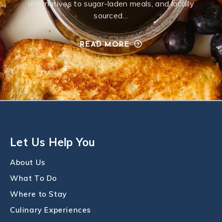
alternatives to sugar-laden meals, and locally
sourced…
READ MORE
Let Us Help You
About Us
What To Do
Where to Stay
Culinary Experiences