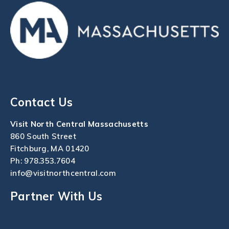
Contact Us
Visit North Central Massachusetts
860 South Street
Fitchburg, MA 01420
Ph:
978.353.7604
info@visitnorthcentral.com
Partner With Us