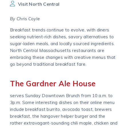
Visit North Central
By Chris Coyle
Breakfast trends continue to evolve, with diners
seeking nutrient-rich dishes, savory alternatives to
sugar-laden meals, and locally sourced ingredients.
North Central Massachusetts restaurants are
embracing these changes with creative menus that
go beyond traditional breakfast fare.
The Gardner Ale House
serves Sunday Downtown Brunch from 10 a.m. to
3p.m. Some interesting dishes on their online menu
include breakfast burrito, avocado toast, brewers
breakfast, the hangover helper burger and the
rather extravagant-sounding chili maple, chicken and