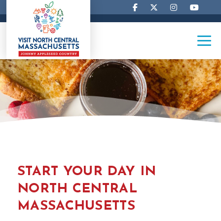
START YOUR DAY IN
NORTH CENTRAL
MASSACHUSETTS