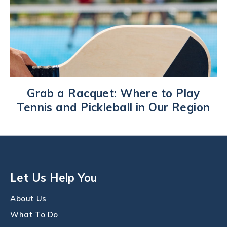
Grab a Racquet: Where to Play
Tennis and Pickleball in Our Region
Let Us Help You
About Us
What To Do