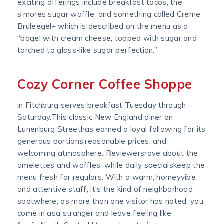
exciting offerings include breakfast tacos, the
s’mores sugar waffle, and something called Creme
Bruleegel– which is described on the menu as a
“bagel with cream cheese, topped with sugar and
torched to glass-like sugar perfection.”
Cozy Corner Coffee Shoppe
in Fitchburg serves breakfast Tuesday through
Saturday.This classic New England diner on
Lunenburg Streethas earned a loyal following for its
generous portions,reasonable prices, and
welcoming atmosphere. Reviewersrave about the
omelettes and waffles, while daily specialskeep the
menu fresh for regulars. With a warm, homeyvibe
and attentive staff, it’s the kind of neighborhood
spotwhere, as more than one visitor has noted, you
come in asa stranger and leave feeling like