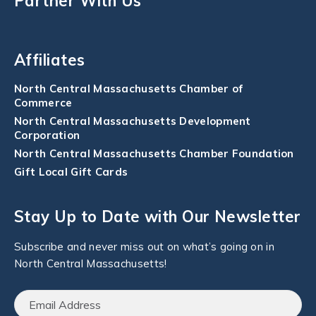
Partner With Us
Affiliates
North Central Massachusetts Chamber of
Commerce
North Central Massachusetts Development
Corporation
North Central Massachusetts Chamber Foundation
Gift Local Gift Cards
Stay Up to Date with Our Newsletter
Subscribe and never miss out on what’s going on in
North Central Massachusetts!