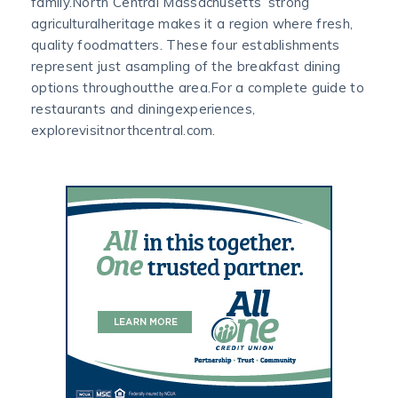
family.North Central Massachusetts’ strong
agriculturalheritage makes it a region where fresh,
quality foodmatters. These four establishments
represent just asampling of the breakfast dining
options throughoutthe area.For a complete guide to
restaurants and diningexperiences,
explorevisitnorthcentral.com.