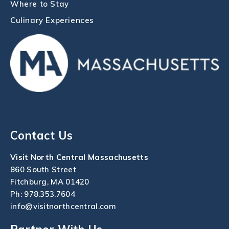
Where to Stay
Culinary Experiences
Contact Us
Visit North Central Massachusetts
860 South Street
Fitchburg, MA 01420
Ph:
978.353.7604
info@visitnorthcentral.com