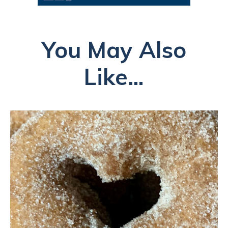
You May Also
Like...