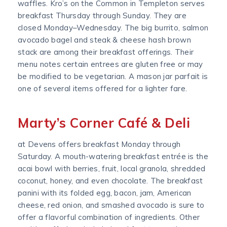
waffles. Kro’s on the Common in Templeton serves
breakfast Thursday through Sunday. They are
closed Monday–Wednesday. The big burrito, salmon
avocado bagel and steak & cheese hash brown
stack are among their breakfast offerings. Their
menu notes certain entrees are gluten free or may
be modified to be vegetarian. A mason jar parfait is
one of several items offered for a lighter fare.
Marty’s Corner Café & Deli
at Devens offers breakfast Monday through
Saturday. A mouth-watering breakfast entrée is the
acai bowl with berries, fruit, local granola, shredded
coconut, honey, and even chocolate. The breakfast
panini with its folded egg, bacon, jam, American
cheese, red onion, and smashed avocado is sure to
offer a flavorful combination of ingredients. Other