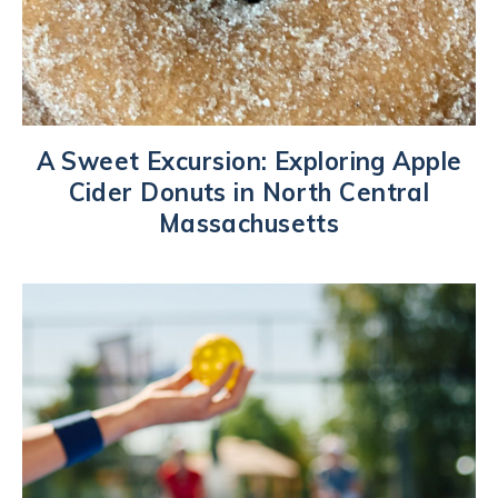
A Sweet Excursion: Exploring Apple
Cider Donuts in North Central
Massachusetts