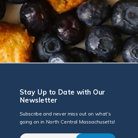
Stay Up to Date with Our
Newsletter
Subscribe and never miss out on what’s
going on in North Central Massachusetts!