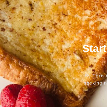
Star
By Chris 
seeking n