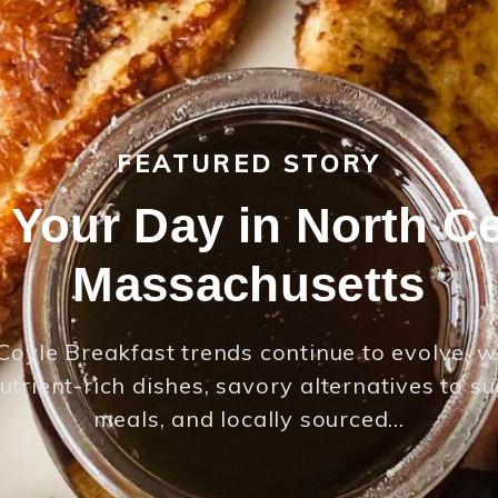
FEATURED STORY
t Your Day in North Ce
Massachusetts
Coyle Breakfast trends continue to evolve, w
utrient-rich dishes, savory alternatives to s
meals, and locally sourced…