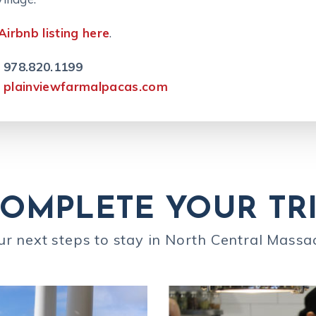
Airbnb listing here
.
978.820.1199
plainviewfarmalpacas.com
OMPLETE YOUR TR
ur next steps to stay in North Central Massa