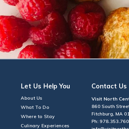
Let Us Help You
Contact Us
About Us
Visit North Cen
860 South Stree
What To Do
Fitchburg, MA 0
Where to Stay
Ph:
978.353.76
Culinary Experiences
info@visitnorth