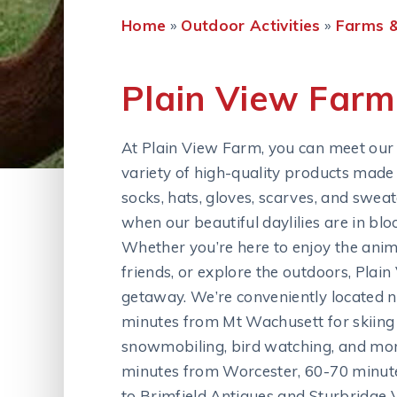
Home
»
Outdoor Activities
»
Farms &
Plain View Farm
At Plain View Farm, you can meet our 
variety of high-quality products made 
socks, hats, gloves, scarves, and swea
when our beautiful daylilies are in bl
Whether you’re here to enjoy the anim
friends, or explore the outdoors, Plai
getaway. We’re conveniently located ne
minutes from Mt Wachusett for skiing a
snowmobiling, bird watching, and more
minutes from Worcester, 60-70 minut
to Brimfield Antiques and Sturbridge V