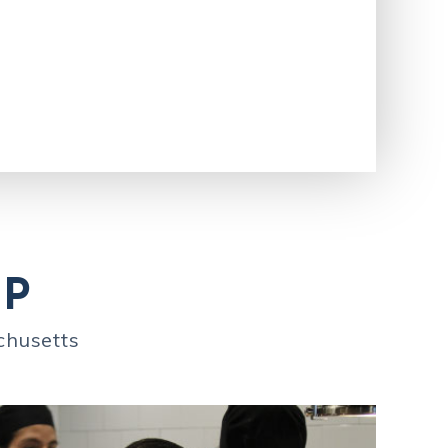
IP
chusetts