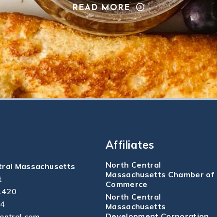
READ MORE
Affiliates
North Central
tral Massachusetts
Massachusetts Chamber of
t
Commerce
1420
North Central
04
Massachusetts
Development Corporation
central.com