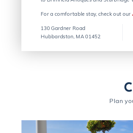
For a comfortable stay, check out our
130 Gardner Road
Hubbardston, MA 01452
C
Plan yo