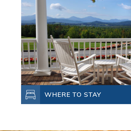
WHERE TO STAY