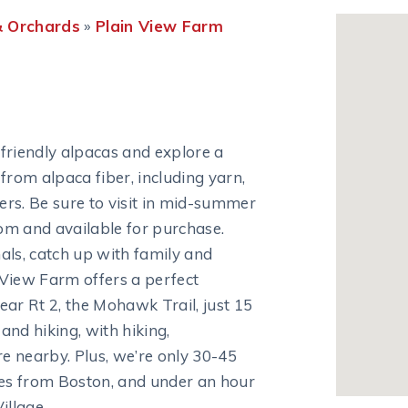
 Orchards
»
Plain View Farm
friendly alpacas and explore a
from alpaca fiber, including yarn,
ters. Be sure to visit in mid-summer
oom and available for purchase.
als, catch up with family and
n View Farm offers a perfect
ar Rt 2, the Mohawk Trail, just 15
nd hiking, with hiking,
 nearby. Plus, we’re only 30-45
es from Boston, and under an hour
illage.