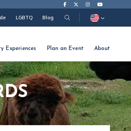
Search
ide
LGBTQ
Blog
Search
ry Experiences
Plan an Event
About
RDS