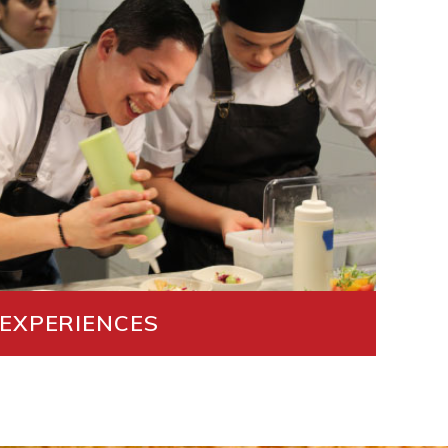
 EXPERIENCES