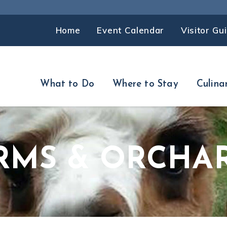
Home
Event Calendar
Visitor Gu
What to Do
Where to Stay
Culina
RMS & ORCHA