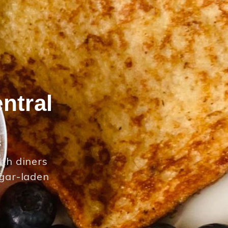
ntral
ith diners
ugar-laden