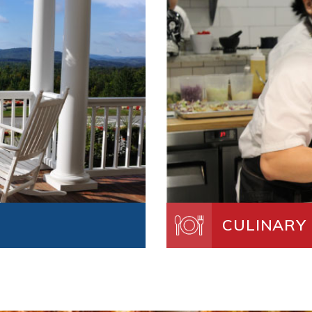
CULINARY