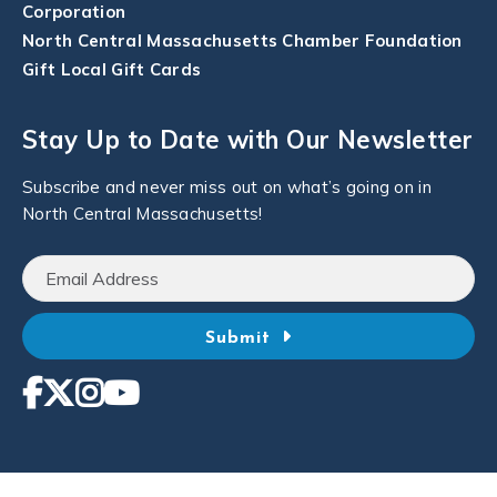
Corporation
North Central Massachusetts Chamber Foundation
Gift Local Gift Cards
Stay Up to Date with Our Newsletter
Subscribe and never miss out on what’s going on in
North Central Massachusetts!
Submit