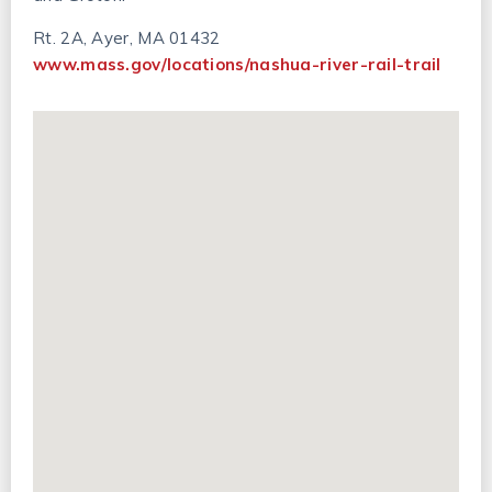
Rt. 2A, Ayer, MA 01432
www.mass.gov/locations/nashua-river-rail-trail