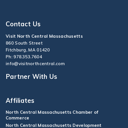
Contact Us
Visit North Central Massachusetts
860 South Street
Fitchburg, MA 01420
Ph:
978.353.7604
info@visitnorthcentral.com
Partner With Us
Affiliates
North Central Massachusetts Chamber of
Commerce
North Central Massachusetts Development