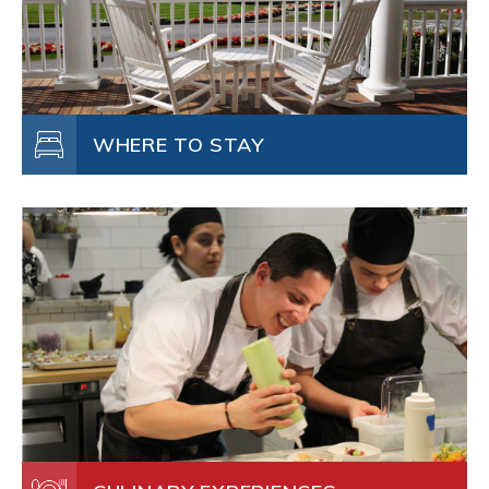
WHERE TO STAY