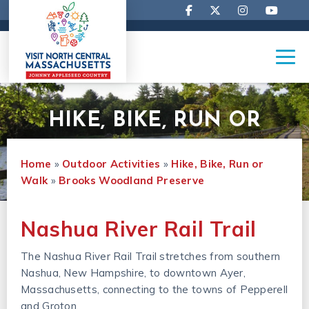
HIKE, BIKE, RUN OR
Home
»
Outdoor Activities
»
Hike, Bike, Run or 
WALK
Walk
»
Brooks Woodland Preserve
Nashua River Rail Trail
The Nashua River Rail Trail stretches from southern
Nashua, New Hampshire, to downtown Ayer,
Massachusetts, connecting to the towns of Pepperell
and Groton.