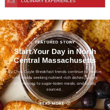
CULINARY EXPERIENCES
FEATURED STORY
Start Your Day in North
Central Massachusetts
By Chris Coyle Breakfast trends continue to evolve,
with diners seeking nutrient-rich dishes, savory
alternatives to sugar-laden meals, and locally
sourced…
READ MORE