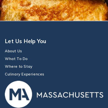
Let Us Help You
About Us
What To Do
Where to Stay
Culinary Experiences