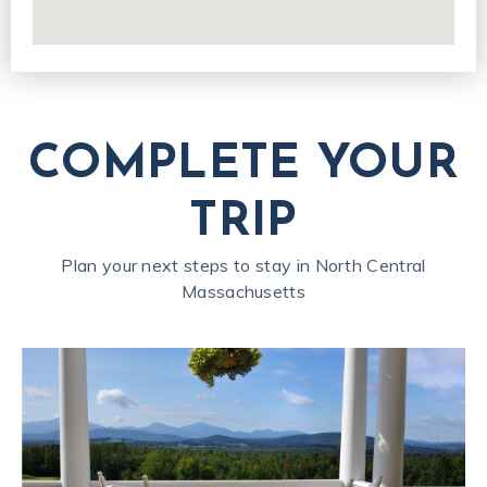
COMPLETE YOUR
TRIP
Plan your next steps to stay in North Central
Massachusetts