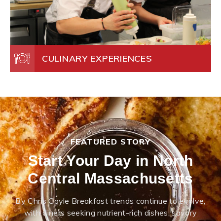
CULINARY EXPERIENCES
FEATURED STORY
Start Your Day in North
Central Massachusetts
By Chris Coyle Breakfast trends continue to evolve,
with diners seeking nutrient-rich dishes, savory