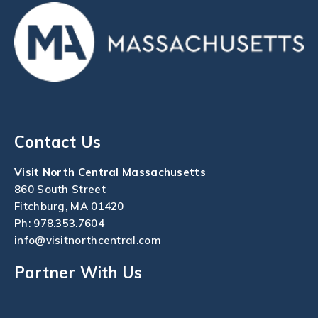
Contact Us
Visit North Central Massachusetts
860 South Street
Fitchburg, MA 01420
Ph:
978.353.7604
info@visitnorthcentral.com
Partner With Us