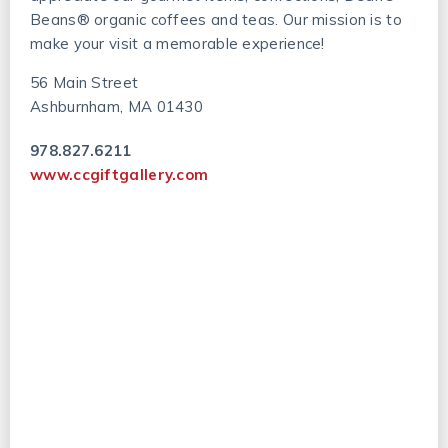
Beans® organic coffees and teas. Our mission is to
make your visit a memorable experience!
56 Main Street
Ashburnham, MA 01430
978.827.6211
www.ccgiftgallery.com