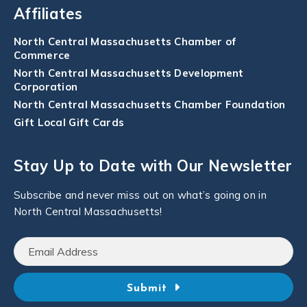
Affiliates
North Central Massachusetts Chamber of
Commerce
North Central Massachusetts Development
Corporation
North Central Massachusetts Chamber Foundation
Gift Local Gift Cards
Stay Up to Date with Our Newsletter
Subscribe and never miss out on what’s going on in
North Central Massachusetts!
Submit