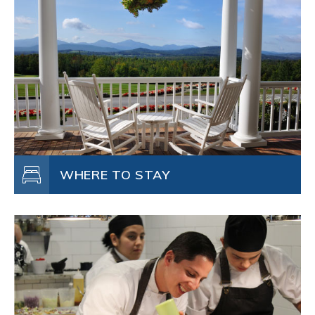
WHERE TO STAY