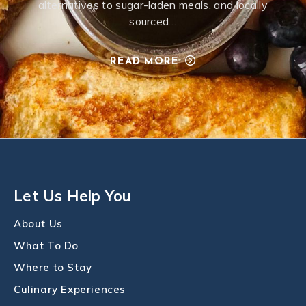
alternatives to sugar-laden meals, and locally
sourced…
READ MORE
Let Us Help You
About Us
What To Do
Where to Stay
Culinary Experiences