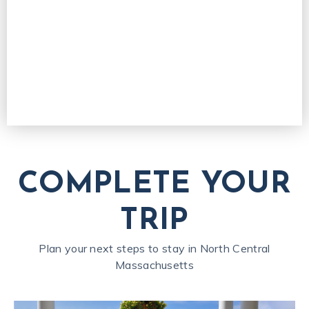
COMPLETE YOUR
TRIP
Plan your next steps to stay in North Central
Massachusetts