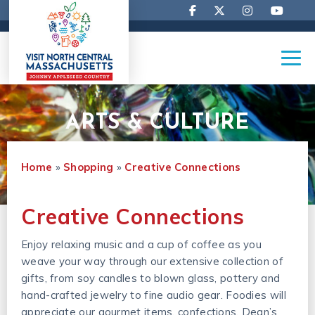
ARTS & CULTURE
Home
»
Shopping
»
Creative Connections
Creative Connections
Enjoy relaxing music and a cup of coffee as you
weave your way through our extensive collection of
gifts, from soy candles to blown glass, pottery and
hand-crafted jewelry to fine audio gear. Foodies will
appreciate our gourmet items, confections, Dean’s