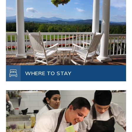
WHERE TO STAY