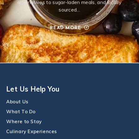
alternatives to sugar-laden meals, and locally
sourced…
READ MORE
Let Us Help You
About Us
What To Do
Where to Stay
Culinary Experiences