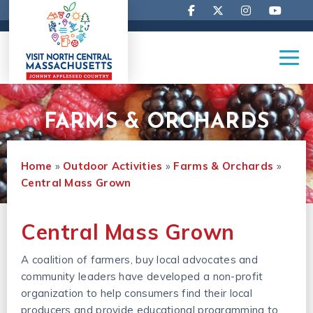
FARMS & ORCHARDS
Home
»
Outdoor Activities
»
Farms & Orchards
»
Central Mass Grown
Central Mass Grown
A coalition of farmers, buy local advocates and
community leaders have developed a non-profit
organization to help consumers find their local
producers and provide educational programming to