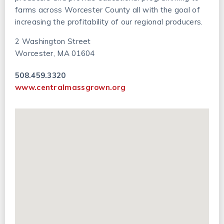
farms across Worcester County all with the goal of
increasing the profitability of our regional producers.
2 Washington Street
Worcester, MA 01604
508.459.3320
www.centralmassgrown.org