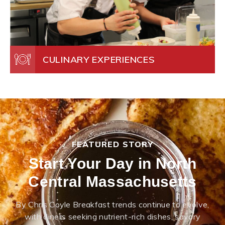
CULINARY EXPERIENCES
FEATURED STORY
Start Your Day in North
Central Massachusetts
By Chris Coyle Breakfast trends continue to evolve,
with diners seeking nutrient-rich dishes, savory