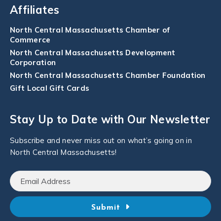
Affiliates
North Central Massachusetts Chamber of
Commerce
North Central Massachusetts Development
Corporation
North Central Massachusetts Chamber Foundation
Gift Local Gift Cards
Stay Up to Date with Our Newsletter
Subscribe and never miss out on what’s going on in
North Central Massachusetts!
Submit