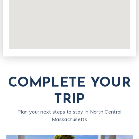
COMPLETE YOUR
TRIP
Plan your next steps to stay in North Central
Massachusetts