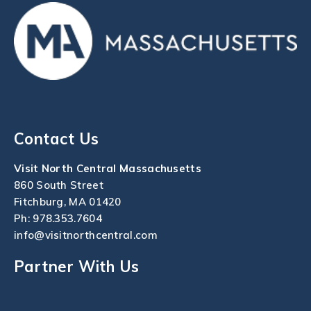
Contact Us
Visit North Central Massachusetts
860 South Street
Fitchburg, MA 01420
Ph:
978.353.7604
info@visitnorthcentral.com
Partner With Us