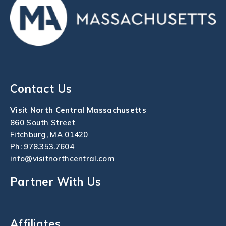
Contact Us
Visit North Central Massachusetts
860 South Street
Fitchburg, MA 01420
Ph:
978.353.7604
info@visitnorthcentral.com
Partner With Us
Affiliates