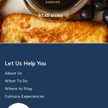
sourced…
READ MORE
Let Us Help You
About Us
What To Do
Where to Stay
Culinary Experiences