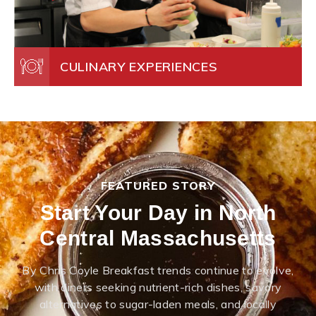
CULINARY EXPERIENCES
FEATURED STORY
Start Your Day in North
Central Massachusetts
By Chris Coyle Breakfast trends continue to evolve,
with diners seeking nutrient-rich dishes, savory
alternatives to sugar-laden meals, and locally