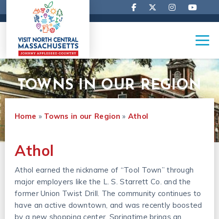
TOWNS IN OUR REGION
Home
»
Towns in our Region
»
Athol
Athol
Athol earned the nickname of “Tool Town” through
major employers like the L. S. Starrett Co. and the
former Union Twist Drill. The community continues to
have an active downtown, and was recently boosted
by a new shopping center. Springtime brings an