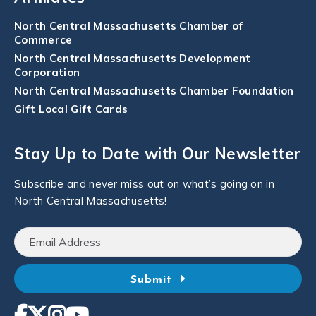
North Central Massachusetts Chamber of
Commerce
North Central Massachusetts Development
Corporation
North Central Massachusetts Chamber Foundation
Gift Local Gift Cards
Stay Up to Date with Our Newsletter
Subscribe and never miss out on what’s going on in
North Central Massachusetts!
Submit