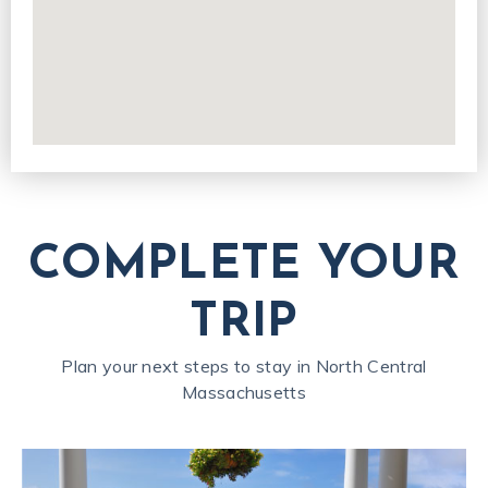
COMPLETE YOUR
TRIP
Plan your next steps to stay in North Central
Massachusetts