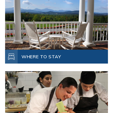
WHERE TO STAY