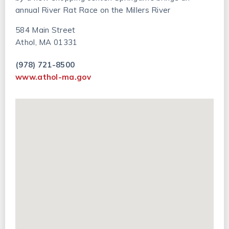
annual River Rat Race on the Millers River
584 Main Street
Athol, MA 01331
(978) 721-8500
www.athol-ma.gov