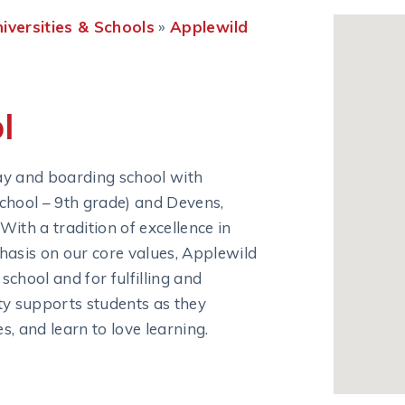
niversities & Schools
»
Applewild 
l
ay and boarding school with
chool – 9th grade) and Devens,
ith a tradition of excellence in
hasis on our core values, Applewild
chool and for fulfilling and
ty supports students as they
, and learn to love learning.