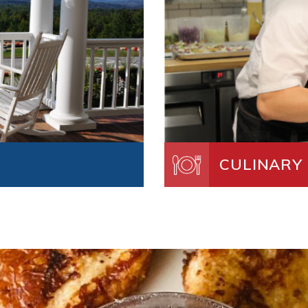
CULINARY