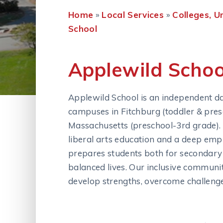
Home
»
Local Services
»
Colleges, U
School
Applewild Schoo
Applewild School is an independent d
campuses in Fitchburg (toddler & pres
Massachusetts (preschool-3rd grade). W
liberal arts education and a deep emp
prepares students both for secondary s
balanced lives. Our inclusive communi
develop strengths, overcome challenges