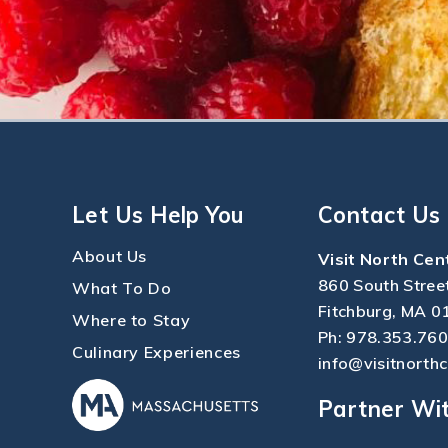
Let Us Help You
Contact Us
About Us
Visit North Cen
860 South Stree
What To Do
Fitchburg, MA 0
Where to Stay
Ph:
978.353.76
Culinary Experiences
info@visitnorth
Partner Wi