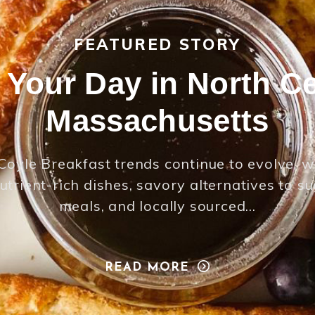
FEATURED STORY
t Your Day in North Ce
Massachusetts
Coyle Breakfast trends continue to evolve, w
utrient-rich dishes, savory alternatives to s
meals, and locally sourced…
READ MORE