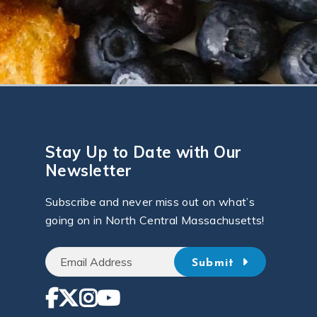
Stay Up to Date with Our
Newsletter
Subscribe and never miss out on what’s
going on in North Central Massachusetts!
Submit