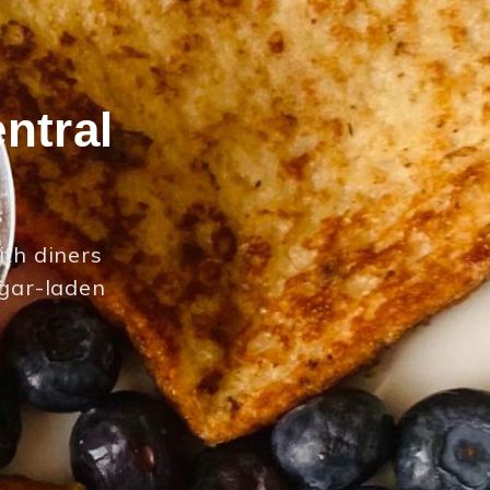
ntral
ith diners
ugar-laden