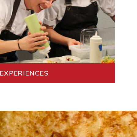
 EXPERIENCES