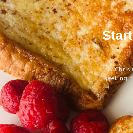
Star
By Chris 
seeking n