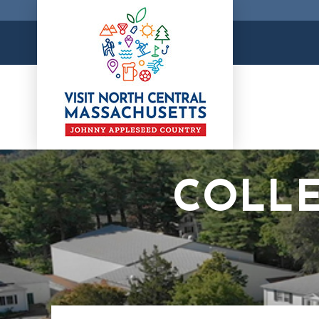
COLLE