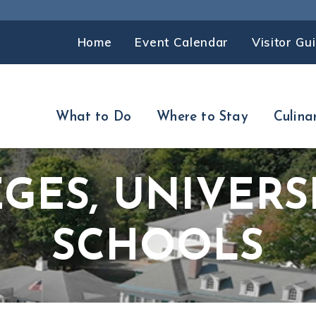
Home
Event Calendar
Visitor Gu
What to Do
Where to Stay
Culina
GES, UNIVERSI
SCHOOLS