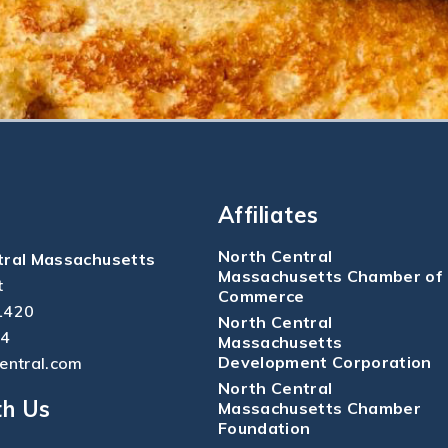
Affiliates
North Central
tral Massachusetts
Massachusetts Chamber of
t
Commerce
1420
North Central
04
Massachusetts
Development Corporation
central.com
North Central
th Us
Massachusetts Chamber
Foundation