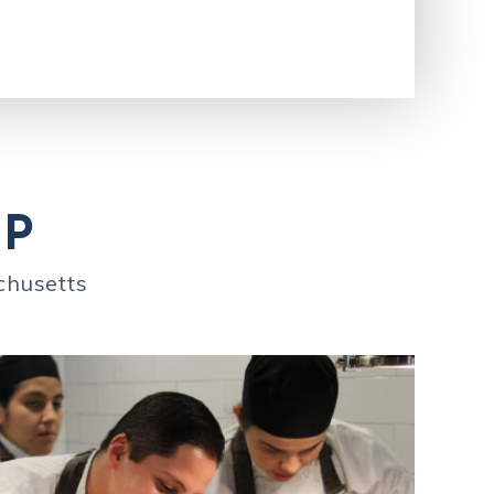
IP
chusetts