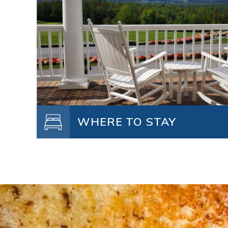
WHERE TO STAY