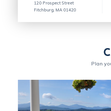
120 Prospect Street
Fitchburg, MA 01420
C
Plan yo