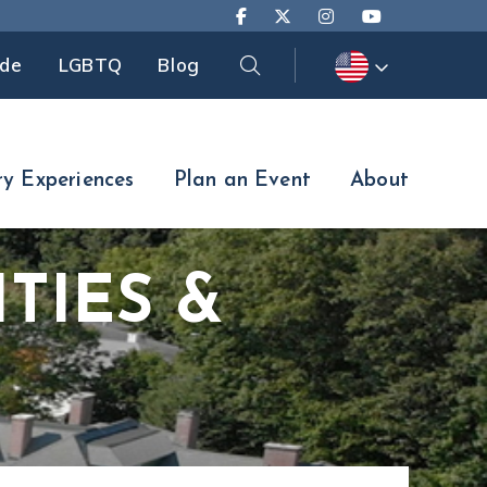
Search
ide
LGBTQ
Blog
Search
ry Experiences
Plan an Event
About
TIES &