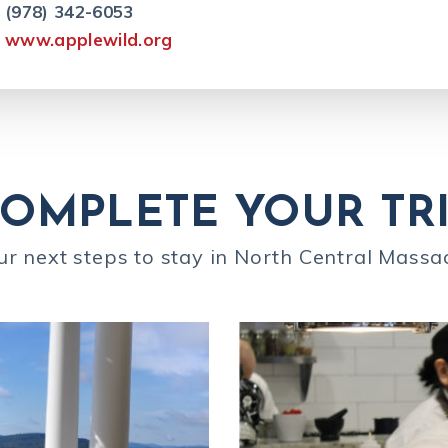
(978) 342-6053
www.applewild.org
OMPLETE YOUR TR
ur next steps to stay in North Central Massa