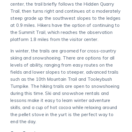
center, the trail briefly follows the Hidden Quarry
Trail, then turns right and continues at a moderately
steep grade up the southwest slopes to the ledges
at 0.9 miles. Hikers have the option of continuing to
the Summit Trail, which reaches the observation
platform 1.8 miles from the visitor center.
In winter, the trails are groomed for cross-country
skiing and snowshoeing. There are options for all
levels of ability, ranging from easy routes on the
fields and lower slopes to steeper, advanced trails
such as the 10th Mountain Trail and Tooleybush
Turnpike. The hiking trails are open to snowshoeing
during this time. Ski and snowshoe rentals and
lessons make it easy to learn winter adventure
skills, and a cup of hot cocoa while relaxing around
the pellet stove in the yurt is the perfect way to
end the day.