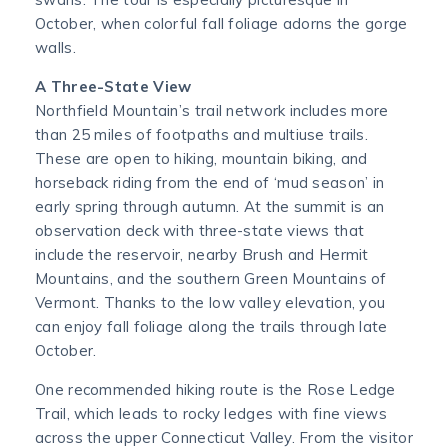
October, when colorful fall foliage adorns the gorge
walls.
A Three-State View
Northfield Mountain’s trail network includes more
than 25 miles of footpaths and multiuse trails.
These are open to hiking, mountain biking, and
horseback riding from the end of ‘mud season’ in
early spring through autumn. At the summit is an
observation deck with three-state views that
include the reservoir, nearby Brush and Hermit
Mountains, and the southern Green Mountains of
Vermont. Thanks to the low valley elevation, you
can enjoy fall foliage along the trails through late
October.
One recommended hiking route is the Rose Ledge
Trail, which leads to rocky ledges with fine views
across the upper Connecticut Valley. From the visitor