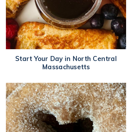
Start Your Day in North Central
Massachusetts