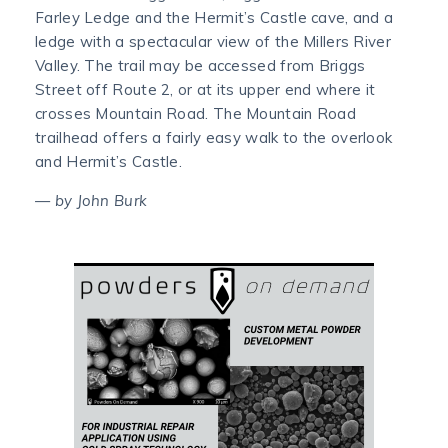
Farley Ledge and the Hermit’s Castle cave, and a
ledge with a spectacular view of the Millers River
Valley. The trail may be accessed from Briggs
Street off Route 2, or at its upper end where it
crosses Mountain Road. The Mountain Road
trailhead offers a fairly easy walk to the overlook
and Hermit’s Castle.
— by John Burk