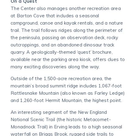
On a Quest
The Center also manages another recreation area
at Barton Cove that includes a seasonal
campground, canoe and kayak rentals, and a nature
trail. The trail follows ridges along the perimeter of
the peninsula, passing an observation deck, rocky
outcroppings, and an abandoned dinosaur track
quarry. A geologically-themed ‘quest’ brochure,
available near the parking area kiosk, offers clues to
many exciting discoveries along the way.
Outside of the 1,500-acre recreation area, the
mountain’s broad summit ridge includes 1,067-foot
Rattlesnake Mountain (also known as Farley Ledge)
and 1,260-foot Hermit Mountain, the highest point.
An interesting segment of the New England
National Scenic Trail (the historic Metacomet-
Monadnock Trail) in Erving leads to a high seasonal
waterfall on Briggs Brook, rugged side trails to