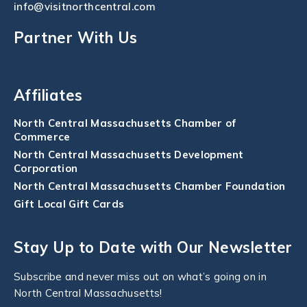
info@visitnorthcentral.com
Partner With Us
Affiliates
North Central Massachusetts Chamber of
Commerce
North Central Massachusetts Development
Corporation
North Central Massachusetts Chamber Foundation
Gift Local Gift Cards
Stay Up to Date with Our Newsletter
Subscribe and never miss out on what’s going on in
North Central Massachusetts!