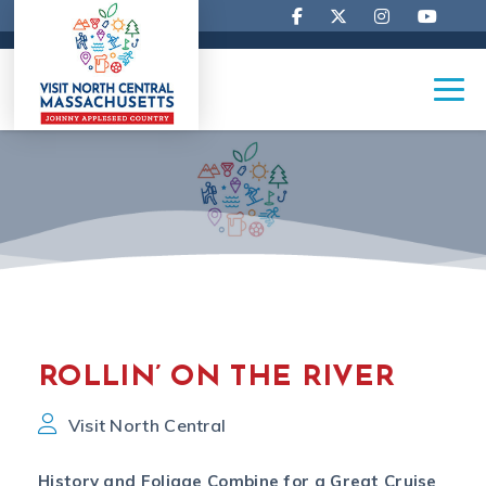
ROLLIN’ ON THE RIVER
Visit North Central
History and Foliage Combine for a Great Cruise