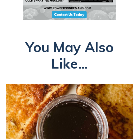
You May Also
Like...