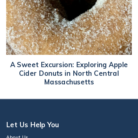
A Sweet Excursion: Exploring Apple
Cider Donuts in North Central
Massachusetts
Let Us Help You
About Us