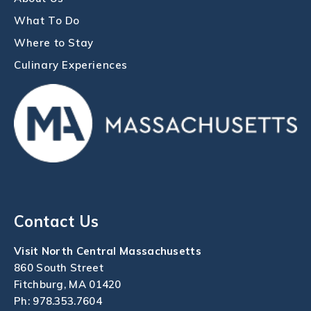
What To Do
Where to Stay
Culinary Experiences
Contact Us
Visit North Central Massachusetts
860 South Street
Fitchburg, MA 01420
Ph:
978.353.7604