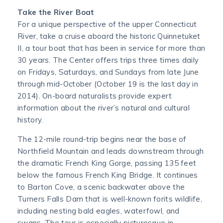
Take the River Boat
For a unique perspective of the upper Connecticut
River, take a cruise aboard the historic Quinnetuket
II, a tour boat that has been in service for more than
30 years. The Center offers trips three times daily
on Fridays, Saturdays, and Sundays from late June
through mid-October (October 19 is the last day in
2014). On-board naturalists provide expert
information about the river’s natural and cultural
history.
The 12-mile round-trip begins near the base of
Northfield Mountain and leads downstream through
the dramatic French King Gorge, passing 135 feet
below the famous French King Bridge. It continues
to Barton Cove, a scenic backwater above the
Turners Falls Dam that is well-known forits wildlife,
including nesting bald eagles, waterfowl, and
swans. The tour is especially picturesque in