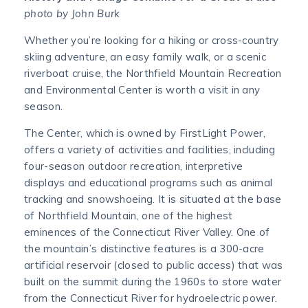
photo by John Burk
Whether you’re looking for a hiking or cross-country
skiing adventure, an easy family walk, or a scenic
riverboat cruise, the Northfield Mountain Recreation
and Environmental Center is worth a visit in any
season.
The Center, which is owned by FirstLight Power,
offers a variety of activities and facilities, including
four-season outdoor recreation, interpretive
displays and educational programs such as animal
tracking and snowshoeing. It is situated at the base
of Northfield Mountain, one of the highest
eminences of the Connecticut River Valley. One of
the mountain’s distinctive features is a 300-acre
artificial reservoir (closed to public access) that was
built on the summit during the 1960s to store water
from the Connecticut River for hydroelectric power.