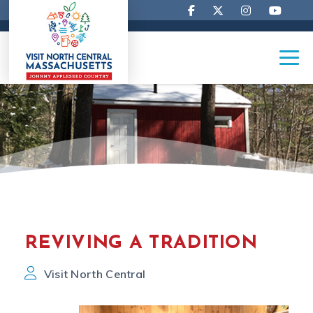
REVIVING A TRADITION
Visit North Central