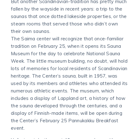
But another Scandinavian-tradition has pretty much
fallen by the wayside in recent years: a trip to the
saunas that once dotted lakeside properties, or the
steam rooms that served those who didn’t own
their own saunas.
The Saima center will recognize that once-familiar
tradition on February 25, when it opens its Sauna
Museum for the day to celebrate National Sauna
Week. The little museum building, no doubt, will hold
lots of memories for local residents of Scandinavian
heritage. The Center’s sauna, built in 1957, was
used by its members and athletes who attended its
numerous athletic events. The museum, which
includes a display of Lappland art, a history of how
the sauna developed through the centuries, and a
display of Finnish-made items, will be open during
the Center’s February 25 Pannukakku Breakfast
event.