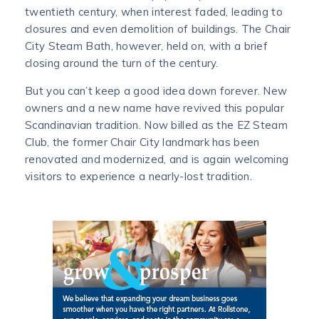
twentieth century, when interest faded, leading to
closures and even demolition of buildings. The Chair
City Steam Bath, however, held on, with a brief
closing around the turn of the century.
But you can’t keep a good idea down forever. New
owners and a new name have revived this popular
Scandinavian tradition. Now billed as the EZ Steam
Club, the former Chair City landmark has been
renovated and modernized, and is again welcoming
visitors to experience a nearly-lost tradition.