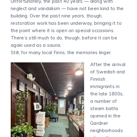
Unfortunately, the past 40 years — along with
neglect and vandalism — have not been kind to the
building. Over the past nine years, though,
restoration work has been underway, bringing it to
the point where it is open on special occasions.
There’s still much to do, though, before it can be
again used as a sauna.
Still, for many local Finns, the memories linger.
After the arrival
of Swedish and
Finnish
immigrants in
the late 1800s,
a number of
steam baths
opened in the
Gardner
neighborhoods