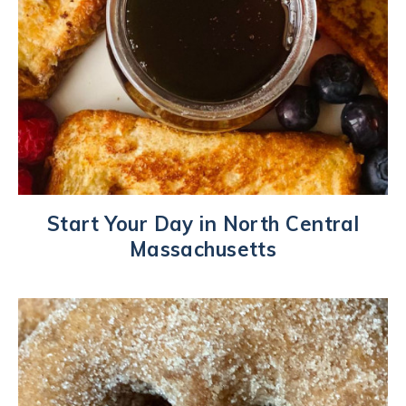
Start Your Day in North Central
Massachusetts