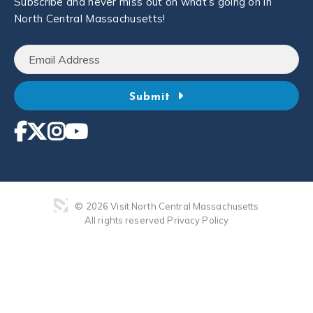
Subscribe and never miss out on what’s going on in
North Central Massachusetts!
Submit
© 2026 Visit North Central Massachusetts
All rights reserved
Privacy Policy