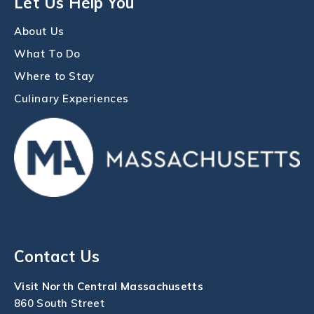
Let Us Help You
About Us
What To Do
Where to Stay
Culinary Experiences
Contact Us
Visit North Central Massachusetts
860 South Street