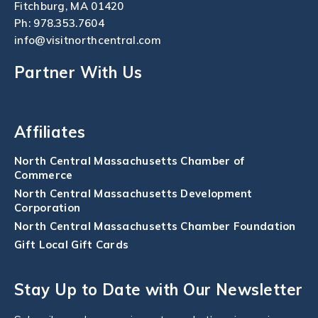
Fitchburg, MA 01420
Ph:
978.353.7604
info@visitnorthcentral.com
Partner With Us
Affiliates
North Central Massachusetts Chamber of
Commerce
North Central Massachusetts Development
Corporation
North Central Massachusetts Chamber Foundation
Gift Local Gift Cards
Stay Up to Date with Our Newsletter