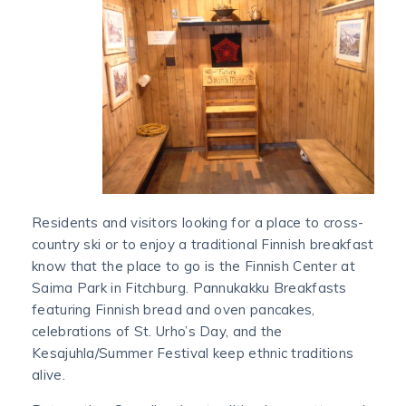
Residents and visitors looking for a place to cross-
country ski or to enjoy a traditional Finnish breakfast
know that the place to go is the Finnish Center at
Saima Park in Fitchburg. Pannukakku Breakfasts
featuring Finnish bread and oven pancakes,
celebrations of St. Urho’s Day, and the
Kesajuhla/Summer Festival keep ethnic traditions
alive.