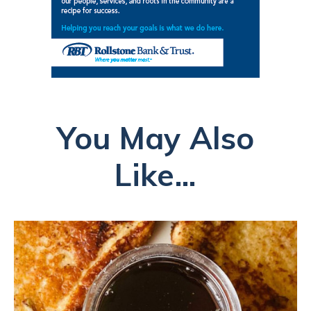
You May Also
Like...