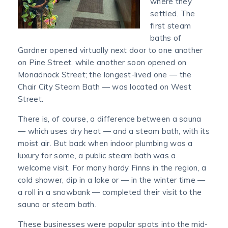
where they
settled. The
first steam
baths of
Gardner opened virtually next door to one another
on Pine Street, while another soon opened on
Monadnock Street; the longest-lived one — the
Chair City Steam Bath — was located on West
Street.
There is, of course, a difference between a sauna
— which uses dry heat — and a steam bath, with its
moist air. But back when indoor plumbing was a
luxury for some, a public steam bath was a
welcome visit. For many hardy Finns in the region, a
cold shower, dip in a lake or — in the winter time —
a roll in a snowbank — completed their visit to the
sauna or steam bath.
These businesses were popular spots into the mid-