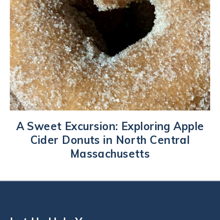
A Sweet Excursion: Exploring Apple
Cider Donuts in North Central
Massachusetts