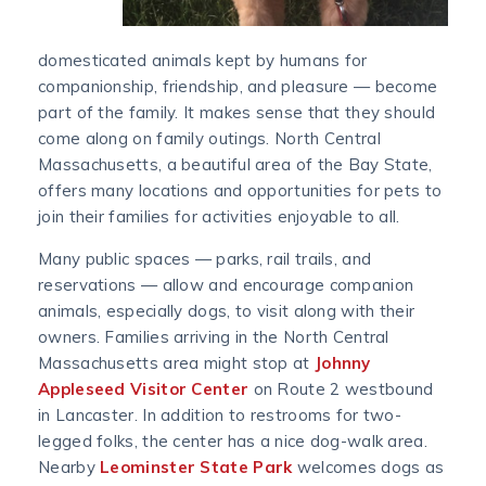
domesticated animals kept by humans for
companionship, friendship, and pleasure — become
part of the family. It makes sense that they should
come along on family outings. North Central
Massachusetts, a beautiful area of the Bay State,
offers many locations and opportunities for pets to
join their families for activities enjoyable to all.
Many public spaces — parks, rail trails, and
reservations — allow and encourage companion
animals, especially dogs, to visit along with their
owners. Families arriving in the North Central
Massachusetts area might stop at
Johnny
Appleseed Visitor Center
on Route 2 westbound
in Lancaster. In addition to restrooms for two-
legged folks, the center has a nice dog-walk area.
Nearby
Leominster State Park
welcomes dogs as