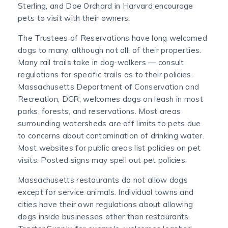
Sterling, and Doe Orchard in Harvard encourage
pets to visit with their owners.
The Trustees of Reservations have long welcomed
dogs to many, although not all, of their properties.
Many rail trails take in dog-walkers — consult
regulations for specific trails as to their policies.
Massachusetts Department of Conservation and
Recreation, DCR, welcomes dogs on leash in most
parks, forests, and reservations. Most areas
surrounding watersheds are off limits to pets due
to concerns about contamination of drinking water.
Most websites for public areas list policies on pet
visits. Posted signs may spell out pet policies.
Massachusetts restaurants do not allow dogs
except for service animals. Individual towns and
cities have their own regulations about allowing
dogs inside businesses other than restaurants.