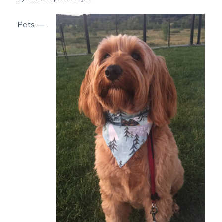
Pets —