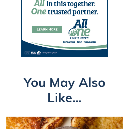
You May Also
Like...