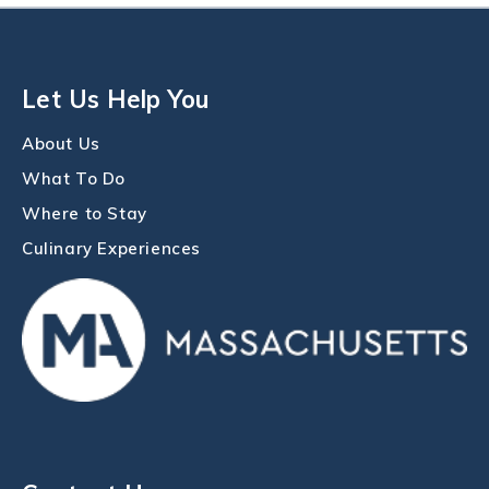
Let Us Help You
About Us
What To Do
Where to Stay
Culinary Experiences