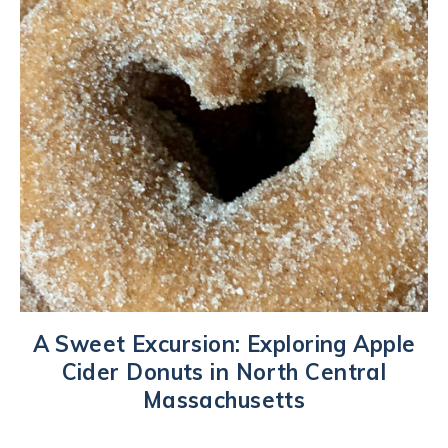
A Sweet Excursion: Exploring Apple
Cider Donuts in North Central
Massachusetts