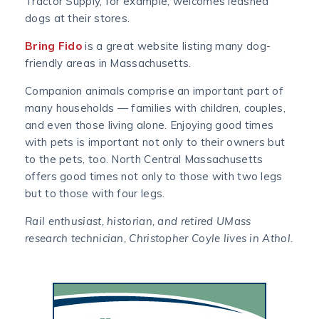
Tractor Supply, for example, welcomes leashed
dogs at their stores.
Bring Fido
is a great website listing many dog-
friendly areas in Massachusetts.
Companion animals comprise an important part of
many households — families with children, couples,
and even those living alone. Enjoying good times
with pets is important not only to their owners but
to the pets, too. North Central Massachusetts
offers good times not only to those with two legs
but to those with four legs.
Rail enthusiast, historian, and retired UMass
research technician, Christopher Coyle lives in Athol.