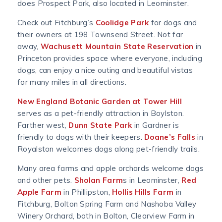
does Prospect Park, also located in Leominster.
Check out Fitchburg’s
Coolidge Park
for dogs and
their owners at 198 Townsend Street. Not far
away,
Wachusett Mountain State Reservation
in
Princeton provides space where everyone, including
dogs, can enjoy a nice outing and beautiful vistas
for many miles in all directions.
New England Botanic Garden at Tower Hill
serves as a pet-friendly attraction in Boylston.
Farther west,
Dunn State Park
in Gardner is
friendly to dogs with their keepers.
Doane’s Falls
in
Royalston welcomes dogs along pet-friendly trails.
Many area farms and apple orchards welcome dogs
and other pets.
Sholan Farm
s in Leominster,
Red
Apple Farm
in Phillipston,
Hollis Hills Farm
in
Fitchburg, Bolton Spring Farm and Nashoba Valley
Winery Orchard, both in Bolton, Clearview Farm in