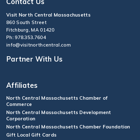
Contact Us
Visit North Central Massachusetts
860 South Street
Fitchburg, MA 01420
Ph:
978.353.7604
info@visitnorthcentral.com
Partner With Us
Affiliates
North Central Massachusetts Chamber of
Commerce
North Central Massachusetts Development
Corporation
North Central Massachusetts Chamber Foundation
Gift Local Gift Cards