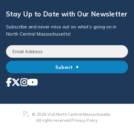
Stay Up to Date with Our Newsletter
Subscribe and never miss out on what’s going on in
North Central Massachusetts!
Submit
© 2026 Visit North Central Massachusetts
All rights reserved
Privacy Policy