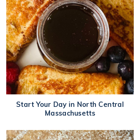
Start Your Day in North Central
Massachusetts