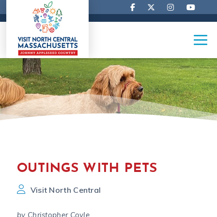
OUTINGS WITH PETS
Visit North Central
by Christopher Coyle