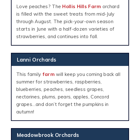
Love peaches? The
Hollis Hills Farm
orchard
is filled with the sweet treats from mid-July
through August. The pick-your-own season
starts in June with a half-dozen varieties of
strawberries, and continues into fall.
Lanni Orchards
This family
farm
will keep you coming back all
summer for strawberries, raspberries,
blueberries, peaches, seedless grapes,
nectarines, plums, pears, apples, Concord
grapes…and don’t forget the pumpkins in
autumn!
Meadowbrook Orchards