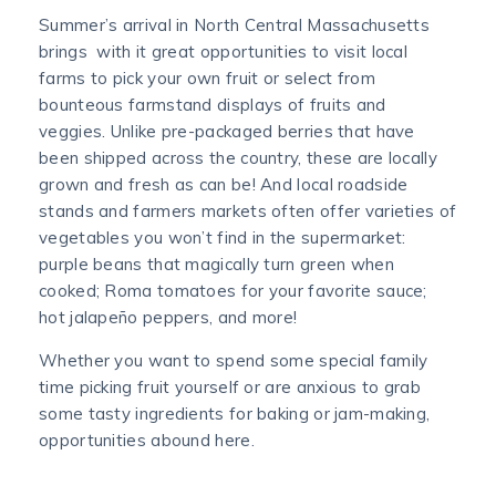
Summer’s arrival in North Central Massachusetts
brings with it great opportunities to visit local
farms to pick your own fruit or select from
bounteous farmstand displays of fruits and
veggies. Unlike pre-packaged berries that have
been shipped across the country, these are locally
grown and fresh as can be! And local roadside
stands and farmers markets often offer varieties of
vegetables you won’t find in the supermarket:
purple beans that magically turn green when
cooked; Roma tomatoes for your favorite sauce;
hot jalapeño peppers, and more!
Whether you want to spend some special family
time picking fruit yourself or are anxious to grab
some tasty ingredients for baking or jam-making,
opportunities abound here.