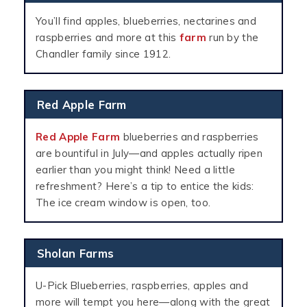
You’ll find apples, blueberries, nectarines and
raspberries and more at this
farm
run by the
Chandler family since 1912.
Red Apple Farm
Red Apple Farm
blueberries and raspberries
are bountiful in July—and apples actually ripen
earlier than you might think! Need a little
refreshment? Here’s a tip to entice the kids:
The ice cream window is open, too.
Sholan Farms
U-Pick Blueberries, raspberries, apples and
more will tempt you here—along with the great