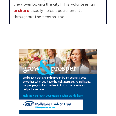
view overlooking the city! This volunteer run
orchard
usually holds special events
throughout the season, too.