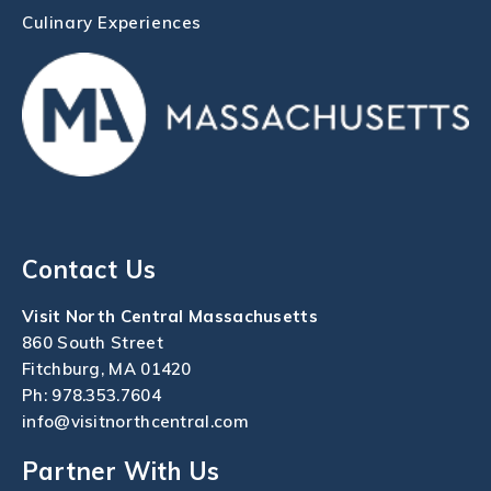
Culinary Experiences
Contact Us
Visit North Central Massachusetts
860 South Street
Fitchburg, MA 01420
Ph:
978.353.7604
info@visitnorthcentral.com
Partner With Us