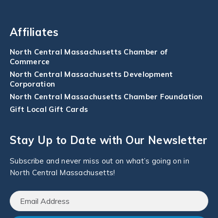
Affiliates
North Central Massachusetts Chamber of
Commerce
North Central Massachusetts Development
Corporation
North Central Massachusetts Chamber Foundation
Gift Local Gift Cards
Stay Up to Date with Our Newsletter
Subscribe and never miss out on what’s going on in
North Central Massachusetts!