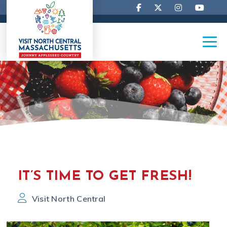
IT’S TIME TO GET FRESH!
Visit North Central