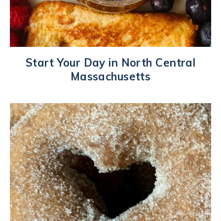
Start Your Day in North Central
Massachusetts