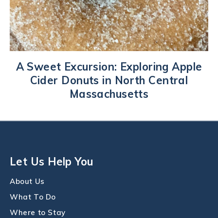
A Sweet Excursion: Exploring Apple
Cider Donuts in North Central
Massachusetts
Let Us Help You
About Us
What To Do
Where to Stay