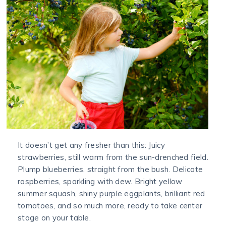
It doesn’t get any fresher than this: Juicy
strawberries, still warm from the sun-drenched field.
Plump blueberries, straight from the bush. Delicate
raspberries, sparkling with dew. Bright yellow
summer squash, shiny purple eggplants, brilliant red
tomatoes, and so much more, ready to take center
stage on your table.