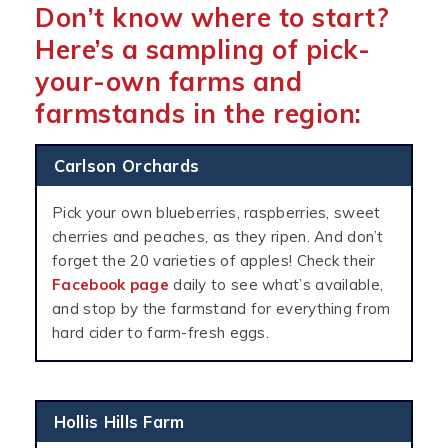
Don’t know where to start?
Here’s a sampling of pick-
your-own farms and
farmstands in the region:
Carlson Orchards
Pick your own blueberries, raspberries, sweet
cherries and peaches, as they ripen. And don’t
forget the 20 varieties of apples! Check their
Facebook page
daily to see what’s available,
and stop by the farmstand for everything from
hard cider to farm-fresh eggs.
Hollis Hills Farm