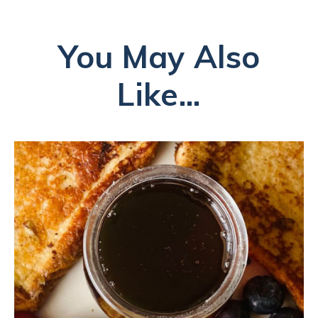
You May Also
Like...