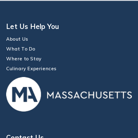
Let Us Help You
About Us
What To Do
Where to Stay
Culinary Experiences
Contact Us