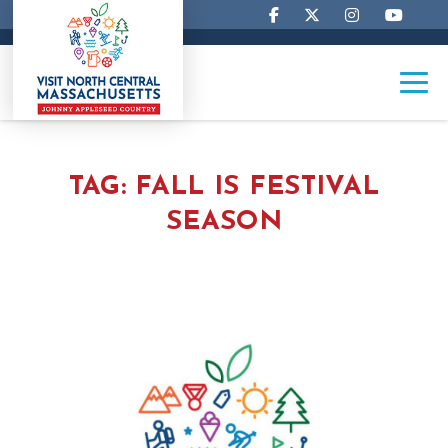
TAG:
FALL IS FESTIVAL
SEASON