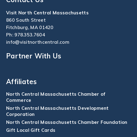
Visit North Central Massachusetts
860 South Street
Fitchburg, MA 01420
Ph:
978.353.7604
info@visitnorthcentral.com
Partner With Us
Affiliates
North Central Massachusetts Chamber of
Commerce
North Central Massachusetts Development
Corporation
North Central Massachusetts Chamber Foundation
Gift Local Gift Cards