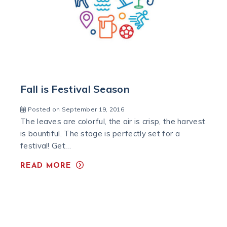
Fall is Festival Season
Posted on September 19, 2016
The leaves are colorful, the air is crisp, the harvest
is bountiful. The stage is perfectly set for a
festival! Get…
READ MORE