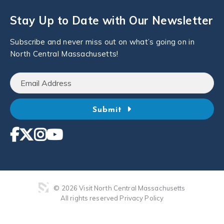
Stay Up to Date with Our Newsletter
Subscribe and never miss out on what’s going on in
North Central Massachusetts!
Submit
© 2026 Visit North Central Massachusetts
All rights reserved
Privacy Policy