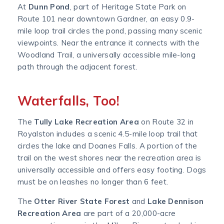
At
Dunn Pond
, part of Heritage State Park on
Route 101 near downtown Gardner, an easy 0.9-
mile loop trail circles the pond, passing many scenic
viewpoints. Near the entrance it connects with the
Woodland Trail, a universally accessible mile-long
path through the adjacent forest.
Waterfalls, Too!
The
Tully Lake Recreation Area
on Route 32 in
Royalston includes a scenic 4.5-mile loop trail that
circles the lake and Doanes Falls. A portion of the
trail on the west shores near the recreation area is
universally accessible and offers easy footing. Dogs
must be on leashes no longer than 6 feet.
The
Otter River State Forest
and
Lake Dennison
Recreation Area
are part of a 20,000-acre