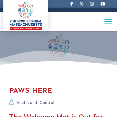
PAWS HERE
Visit North Central
The Welcome Mat is Out for