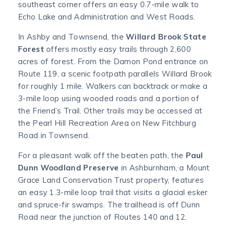
southeast corner offers an easy 0.7-mile walk to
Echo Lake and Administration and West Roads.
In Ashby and Townsend, the
Willard Brook State
Forest
offers mostly easy trails through 2,600
acres of forest. From the Damon Pond entrance on
Route 119, a scenic footpath parallels Willard Brook
for roughly 1 mile. Walkers can backtrack or make a
3-mile loop using wooded roads and a portion of
the Friend’s Trail. Other trails may be accessed at
the Pearl Hill Recreation Area on New Fitchburg
Road in Townsend.
For a pleasant walk off the beaten path, the
Paul
Dunn Woodland Preserve
in Ashburnham, a Mount
Grace Land Conservation Trust property, features
an easy 1.3-mile loop trail that visits a glacial esker
and spruce-fir swamps. The trailhead is off Dunn
Road near the junction of Routes 140 and 12.