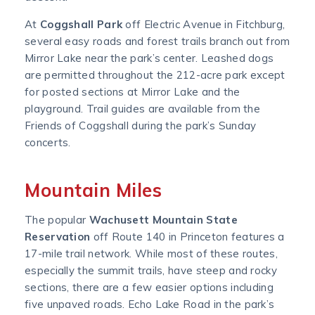
At
Coggshall Park
off Electric Avenue in Fitchburg,
several easy roads and forest trails branch out from
Mirror Lake near the park’s center. Leashed dogs
are permitted throughout the 212-acre park except
for posted sections at Mirror Lake and the
playground. Trail guides are available from the
Friends of Coggshall during the park’s Sunday
concerts.
Mountain Miles
The popular
Wachusett Mountain State
Reservation
off Route 140 in Princeton features a
17-mile trail network. While most of these routes,
especially the summit trails, have steep and rocky
sections, there are a few easier options including
five unpaved roads. Echo Lake Road in the park’s