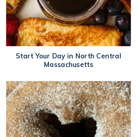
Start Your Day in North Central
Massachusetts