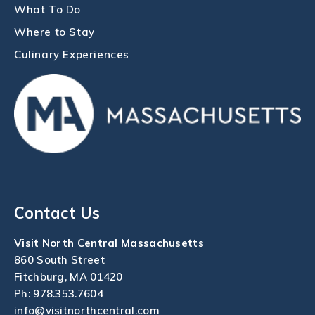
What To Do
Where to Stay
Culinary Experiences
Contact Us
Visit North Central Massachusetts
860 South Street
Fitchburg, MA 01420
Ph:
978.353.7604
info@visitnorthcentral.com