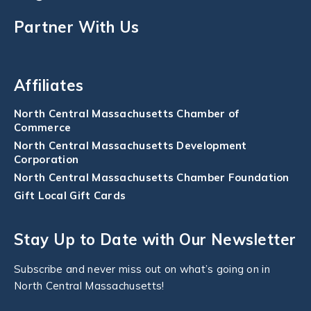
Partner With Us
Affiliates
North Central Massachusetts Chamber of
Commerce
North Central Massachusetts Development
Corporation
North Central Massachusetts Chamber Foundation
Gift Local Gift Cards
Stay Up to Date with Our Newsletter
Subscribe and never miss out on what’s going on in
North Central Massachusetts!