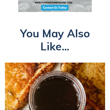
You May Also
Like...