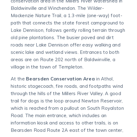
conservation area in the Millers River watershed in
Baldwinville and Winchendon. The Wilder-
Mackenzie Nature Trail, a 1.3-mile (one-way) foot-
path that connects the state forest campground to
Lake Dennison, follows gently rolling terrain through
old pine plantations. The busier paved and dirt
roads near Lake Dennison offer easy walking and
scenic lake and wetland views. Entrances to both
areas are on Route 202 north of Baldwinville, a
village in the town of Templeton.
At the
Bearsden Conservation Area
in Athol,
historic stagecoach, fire roads, and footpaths wind
through the hills of the Millers River Valley. A good
trail for dogs is the loop around Newton Reservoir,
which is reached from a pullout on South Royalston
Road. The main entrance, which includes an
information kiosk and access to other trails, is on
Bearsden Road Route 2A east of the town center,