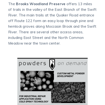
The
Brooks Woodland Preserve
offers 13 miles
of trails in the valley of the East Branch of the Swift
River. The main trails at the Quaker Road entrance
off Route 122 form an easy loop through pine and
hemlock groves along Moccasin Brook and the Swift
River. There are several other access areas,
including East Street and the North Common
Meadow near the town center.