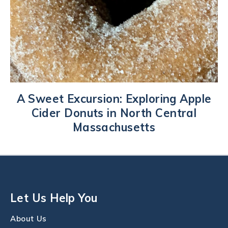
A Sweet Excursion: Exploring Apple
Cider Donuts in North Central
Massachusetts
Let Us Help You
About Us