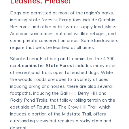
Leashes, Please!
Dogs are permitted at most of the region’s parks,
including state forests. Exceptions include Quabbin
Reservoir and other public water supply land, Mass.
Audubon sanctuaries, national wildlife refuges, and
some private conservation areas. Some landowners
require that pets be leashed at all times.
Situated near Fitchburg and Leominster, the 4,300-
acre
Leominster State Forest
includes many miles
of recreational trails open to leashed dogs. While
the woods’ roads are open to a variety of uses
including biking and horses, there are also several
footpaths, including the Ball Hill, Berry Hill, and
Rocky Pond Trails, that follow rolling terrain on the
east side of Route 31. The Crow Hill Trail, which
includes a portion of the Midstate Trail, offers
outstanding views but requires a rocky climb and
descent.