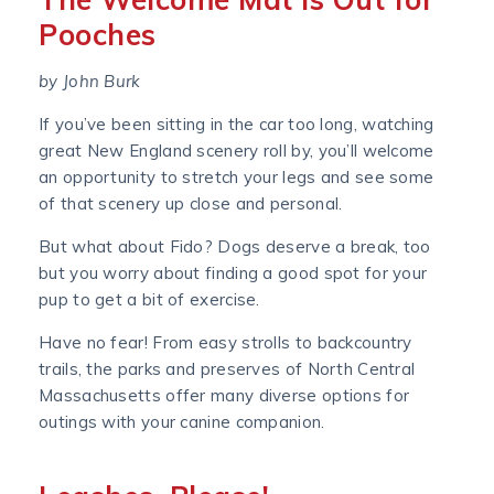
Pooches
by John Burk
If you’ve been sitting in the car too long, watching
great New England scenery roll by, you’ll welcome
an opportunity to stretch your legs and see some
of that scenery up close and personal.
But what about Fido? Dogs deserve a break, too
but you worry about finding a good spot for your
pup to get a bit of exercise.
Have no fear! From easy strolls to backcountry
trails, the parks and preserves of North Central
Massachusetts offer many diverse options for
outings with your canine companion.