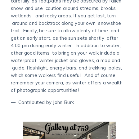
carefully, as footpaths may be obscured by fallen
snow, and use caution around streams, brooks,
wetlands, and rocky areas. If you get lost, turn
around and backtrack along your own snowshoe
trail. Finally, be sure to allow plenty of time and
get an early start, as the sun sets shortly after
4:00 pm during early winter. In addition to water,
other good items to bring on your walk include a
waterproof winter jacket and gloves, a map and
guide, flashlight, energy bars, and trekking poles,
which some walkers find useful. And of course,
remember your camera, as winter offers a wealth
of photographic opportunities!
— Contributed by John Burk