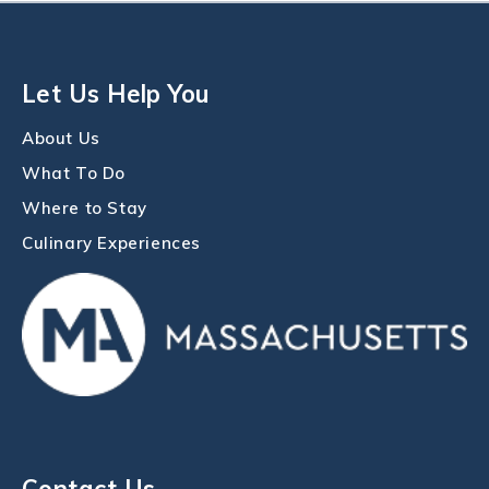
Let Us Help You
About Us
What To Do
Where to Stay
Culinary Experiences
Contact Us