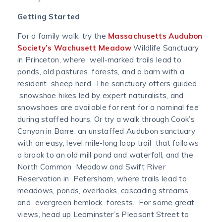
Getting Started
For a family walk, try the
Massachusetts Audubon
Society’s Wachusett Meadow
Wildlife Sanctuary
in Princeton, where well-marked trails lead to
ponds, old pastures, forests, and a barn with a
resident sheep herd. The sanctuary offers guided
snowshoe hikes led by expert naturalists, and
snowshoes are available for rent for a nominal fee
during staffed hours. Or try a walk through Cook’s
Canyon in Barre, an unstaffed Audubon sanctuary
with an easy, level mile-long loop trail that follows
a brook to an old mill pond and waterfall, and the
North Common Meadow and Swift River
Reservation in Petersham, where trails lead to
meadows, ponds, overlooks, cascading streams,
and evergreen hemlock forests. For some great
views, head up Leominster’s Pleasant Street to