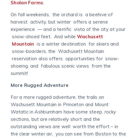
Sholan Farms
.
On fall weekends, the orchard is a beehive of
harvest activity, but winter offers a serene
experience — and a terrific vista of the city at your
snow-shoed feet. And while
Wachusett
Mountain
is a winter destination for skiers and
snow-boarders, the Wachusett Mountain
reservation also offers opportunities for snow-
shoeing, and fabulous scenic views from the
summit!
More Rugged Adventure
For a more rugged adventure, the trails on
Wachusett Mountain in Princeton and Mount
Watatic in Ashburnham have some steep, rocky
sections, but are relatively short and the
outstanding views are well worth the effort – in
the clear winter air, you can see from Boston to the