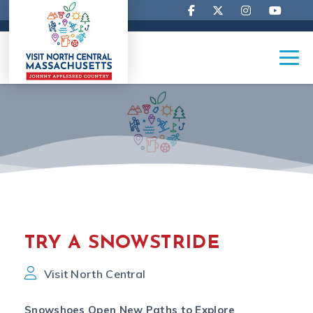
TRY A SNOWSTRIDE
Visit North Central
Snowshoes Open New Paths to Explore