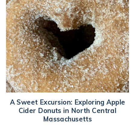
A Sweet Excursion: Exploring Apple
Cider Donuts in North Central
Massachusetts