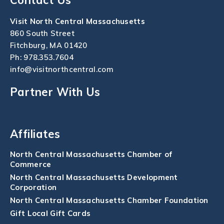
Visit North Central Massachusetts
860 South Street
Fitchburg, MA 01420
Ph:
978.353.7604
info@visitnorthcentral.com
Partner With Us
Affiliates
North Central Massachusetts Chamber of
Commerce
North Central Massachusetts Development
Corporation
North Central Massachusetts Chamber Foundation
Gift Local Gift Cards