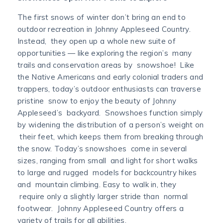
The first snows of winter don’t bring an end to
outdoor recreation in Johnny Appleseed Country.
Instead, they open up a whole new suite of
opportunities — like exploring the region’s many
trails and conservation areas by snowshoe! Like
the Native Americans and early colonial traders and
trappers, today’s outdoor enthusiasts can traverse
pristine snow to enjoy the beauty of Johnny
Appleseed’s backyard. Snowshoes function simply
by widening the distribution of a person’s weight on
their feet, which keeps them from breaking through
the snow. Today’s snowshoes come in several
sizes, ranging from small and light for short walks
to large and rugged models for backcountry hikes
and mountain climbing. Easy to walk in, they
require only a slightly larger stride than normal
footwear. Johnny Appleseed Country offers a
variety of trails for all abilities.