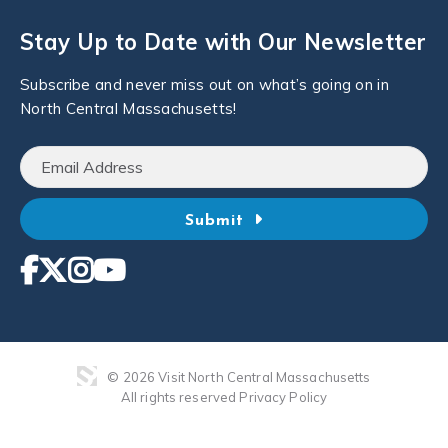
Stay Up to Date with Our Newsletter
Subscribe and never miss out on what’s going on in
North Central Massachusetts!
Submit
© 2026 Visit North Central Massachusetts
All rights reserved
Privacy Policy