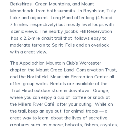
Berkshires, Green Mountains, and Mount
Monadnock from both summits. In Royalston, Tully
Lake and adjacent Long Pond offer long (4.5 and
7.5 miles respectively) but mostly level loops with
scenic views. The nearby Jacobs Hill Reservation
has a 2.2-mile circuit trail that follows easy to
moderate terrain to Spirit Falls and an overlook
with a great view.
The Appalachian Mountain Club’s Worcester
chapter, the Mount Grace Land Conservation Trust,
and the Northfield Mountain Recreation Center all
offer group walks. Rentals are available at the
Trail Head outdoor store in downtown Orange,
where you can enjoy a cup of coffee or snack at
the Millers River Café after your outing. While on
the trail, keep an eye out for animal tracks — a
great way to learn about the lives of secretive
creatures such as moose, bobcats, fishers, coyotes,