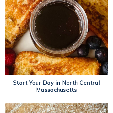
Start Your Day in North Central
Massachusetts