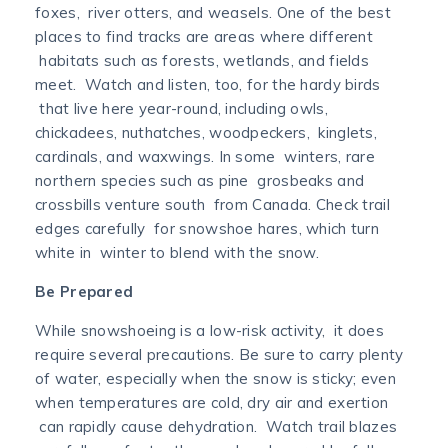
foxes, river otters, and weasels. One of the best
places to find tracks are areas where different
habitats such as forests, wetlands, and fields
meet. Watch and listen, too, for the hardy birds
that live here year-round, including owls,
chickadees, nuthatches, woodpeckers, kinglets,
cardinals, and waxwings. In some winters, rare
northern species such as pine grosbeaks and
crossbills venture south from Canada. Check trail
edges carefully for snowshoe hares, which turn
white in winter to blend with the snow.
Be Prepared
While snowshoeing is a low-risk activity, it does
require several precautions. Be sure to carry plenty
of water, especially when the snow is sticky; even
when temperatures are cold, dry air and exertion
can rapidly cause dehydration. Watch trail blazes