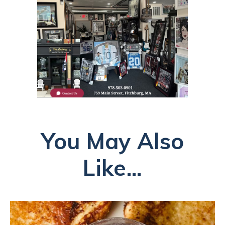
You May Also
Like...